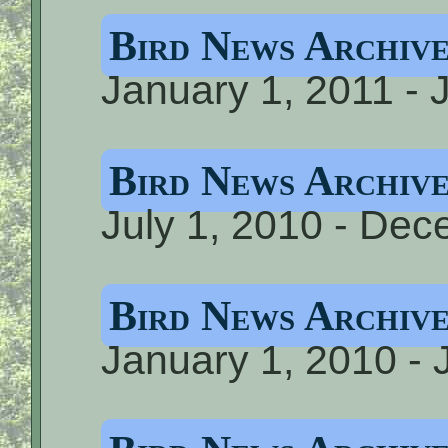
Bird News Archiv
January 1, 2011 - 
Bird News Archiv
July 1, 2010 - De
Bird News Archive
January 1, 2010 - 