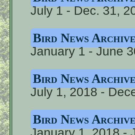
July 1 - Dec. 31, 2
Bird News Archiv
January 1 - June 3
Bird News Archiv
July 1, 2018 - De
Bird News Archiv
January 1, 2018 - 