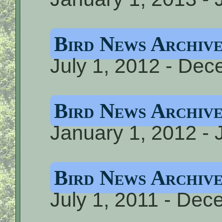
Bird News Archiv
July 1, 2012 - De
Bird News Archiv
January 1, 2012 - 
Bird News Archiv
July 1, 2011 - Dec