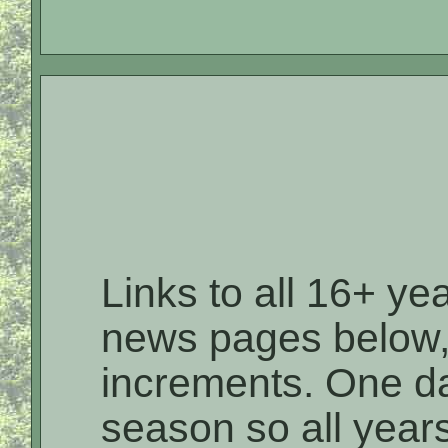
Links to all 16+ ye
news pages below,
increments. One day 
season so all year