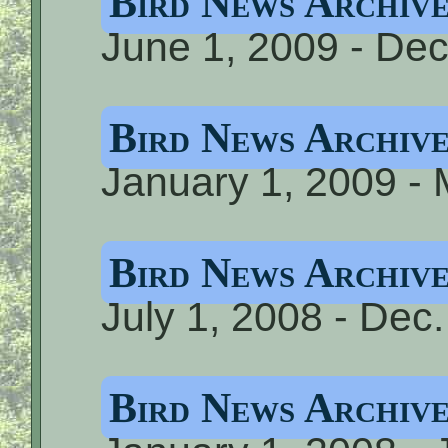
Bird News Archive
June 1, 2009 - De
Bird News Archive
January 1, 2009 -
Bird News Archiv
July 1, 2008 - Dec
Bird News Archive