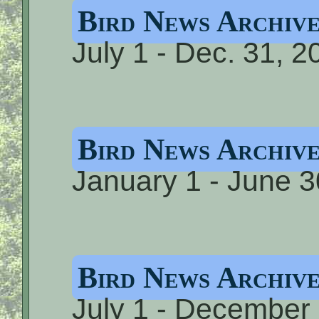
Bird News Archi
July 1 - Dec. 31, 2
Bird News Archi
January 1 - June 3
Bird News Archiv
July 1 - December