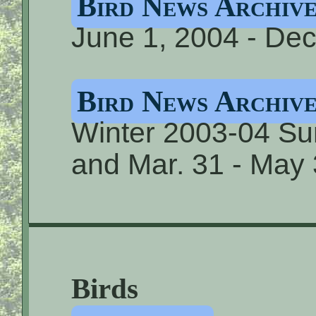
Bird News Archive
June 1, 2004 - Dec
Bird News Archive
Winter 2003-04 S
and Mar. 31 - May
Birds