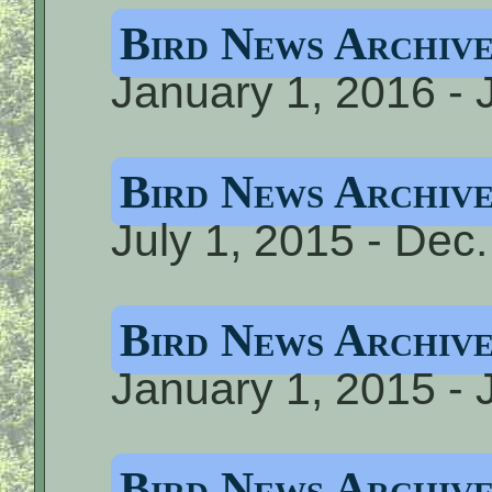
Bird News Archiv
January 1, 2016 - 
Bird News Archiv
July 1, 2015 - Dec
Bird News Archiv
January 1, 2015 - 
Bird News Archiv