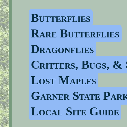
Butterflies
Rare Butterflies
Dragonflies
Critters, Bugs, & 
Lost Maples
Garner State Par
Local Site Guide