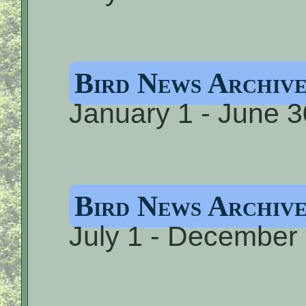
Bird News Archiv
January 1 - June 3
Bird News Archi
July 1 - December