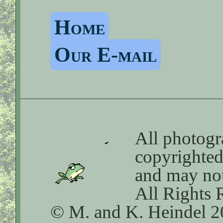
Home
Our E-mail
All photogra
copyrighte
and may not
All Rights 
© M. and K. Heindel 