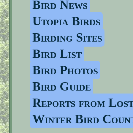
Bird News
Utopia Birds
Birding Sites
Bird List
Bird Photos
Bird Guide
Reports from Los
Winter Bird Coun