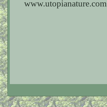
www.utopianature.com