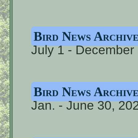
Bird News Archiv
July 1 - December
Bird News Archi
Jan. - June 30, 20