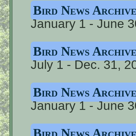
Bird News Archi
January 1 - June 3
Bird News Archi
July 1 - Dec. 31, 2
Bird News Archiv
January 1 - June 3
Bird News Archiv