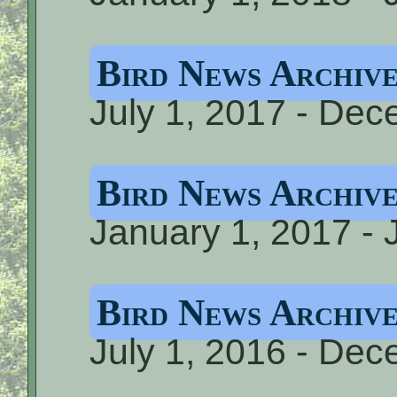
Bird News Archiv
July 1, 2017 - De
Bird News Archiv
January 1, 2017 - 
Bird News Archiv
July 1, 2016 - De