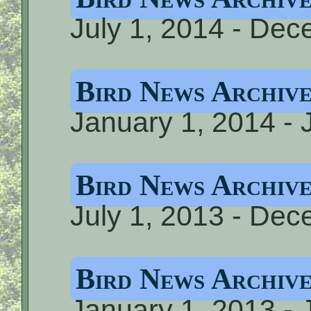
July 1, 2014 - De
Bird News Archiv
January 1, 2014 - 
Bird News Archiv
July 1, 2013 - De
Bird News Archiv
January 1, 2013 - 