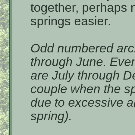
together, perhaps 
springs easier.
Odd numbered arch
through June. Eve
are July through D
couple when the sp
due to excessive am
spring).