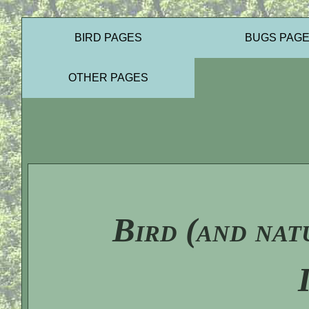
BIRD PAGES
BUGS PAG
OTHER PAGES
Bird (and nat