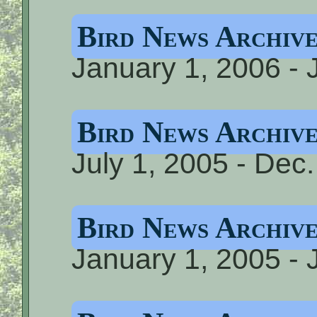
Bird News Archiv
January 1, 2006 - 
Bird News Archive
July 1, 2005 - Dec
Bird News Archive
January 1, 2005 - 