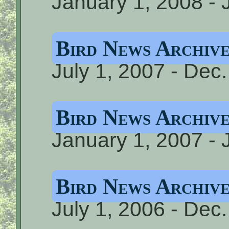
January 1, 2008 - 
Bird News Archive
July 1, 2007 - Dec
Bird News Archive
January 1, 2007 - 
Bird News Archive
July 1, 2006 - Dec