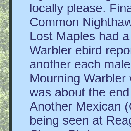
locally please. Fi
Common Nighthawk
Lost Maples had a
Warbler ebird repo
another each male
Mourning Warbler 
was about the end
Another Mexican (G
being seen at Rea