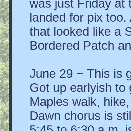
was just Friday at t
landed for pix too.
that looked like a 
Bordered Patch an
June 29 ~ This is 
Got up earlyish to
Maples walk, hike,
Dawn chorus is stil
5:45 to 6:30 a.m. 