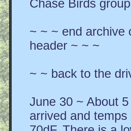
Chase Birds group 
~ ~ ~ end archive 
header ~ ~ ~
~ ~ back to the dri
June 30 ~ About 5 
arrived and temps 
70dF. There is a l