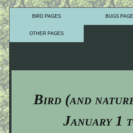
BIRD PAGES
BUGS PAG
OTHER PAGES
Bird (and natur
January 1 t