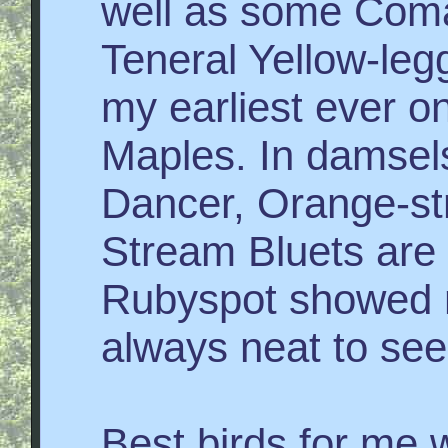
well as some Com
Teneral Yellow-l
my earliest ever o
Maples. In damsel
Dancer, Orange-str
Stream Bluets are
Rubyspot showed m
always neat to see
Best birds for me