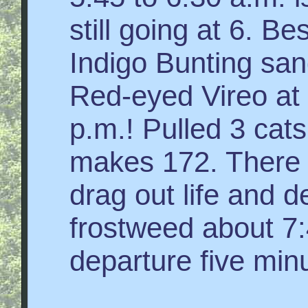
still going at 6. Be
Indigo Bunting sang
Red-eyed Vireo at 
p.m.! Pulled 3 cats
makes 172. There
drag out life and d
frostweed about 7
departure five min