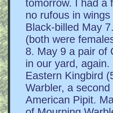
tomorrow. I had a 
no rufous in wings o
Black-billed May 7
(both were female
8. May 9 a pair of
in our yard, agai
Eastern Kingbird (
Warbler, a second 
American Pipit. Ma
of Mourning Warbler