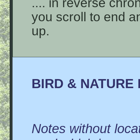
.... in reverse chro
you scroll to end 
up.
BIRD & NATURE 
Notes without locat