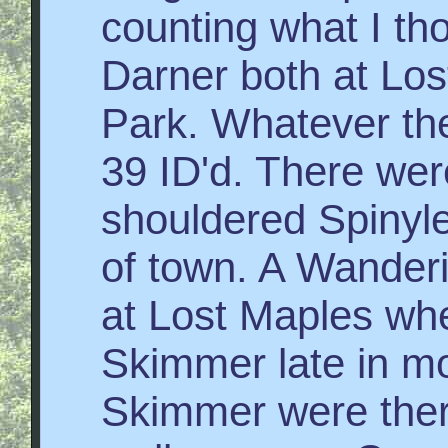
counting what I t
Darner both at Los
Park. Whatever they
39 ID'd. There we
shouldered Spinyle
of town. A Wanderi
at Lost Maples whe
Skimmer late in m
Skimmer were ther