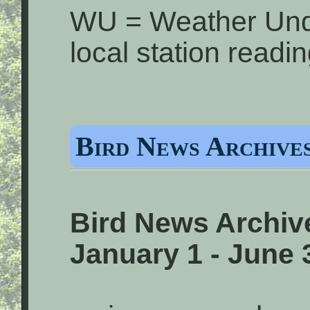
WU = Weather Und
local station readi
Bird News Archives
Bird News Archive
January 1 - June 