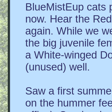
BlueMistEup cats 
now. Hear the Red
again. While we w
the big juvenile f
a White-winged Do
(unused) well.
Saw a first summe
on the hummer fee