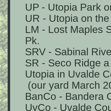
UP - Utopia Park o
UR - Utopia on the
LM - Lost Maples 
Pk.
SRV - Sabinal Rive
SR - Seco Ridge a 
Utopia in Uvalde 
(our yard March 2
BanCo - Bandera 
UvCo - Uvalde Co