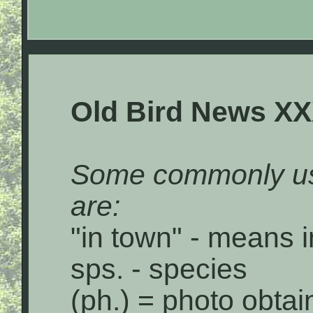
Old Bird News XX
Some commonly us
are:
"in town" - means i
sps. - species
(ph.) = photo obta