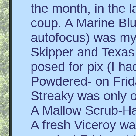
the month, in the l
coup. A Marine Blu
autofocus) was my
Skipper and Texa
posed for pix (I h
Powdered- on Frid
Streaky was only 
A Mallow Scrub-Ha
A fresh Viceroy wa