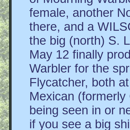
female, another N
there, and a WI
the big (north) S. 
May 12 finally pro
Warbler for the sp
Flycatcher, both a
Mexican (formerly
being seen in or n
if you see a big s