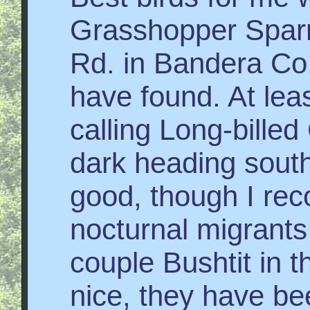
Grasshopper Spar
Rd. in Bandera Co.,
have found. At lea
calling Long-bille
dark heading south
good, though I reco
nocturnal migrants
couple Bushtit in 
nice, they have be