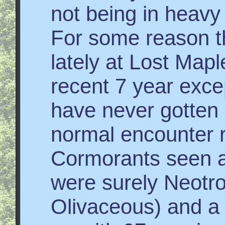
not being in heavy
For some reason t
lately at Lost Mapl
recent 7 year exce
have never gotten
normal encounter 
Cormorants seen a
were surely Neotro
Olivaceous) and a 