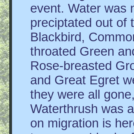
event. Water was n
preciptated out of
Blackbird, Common
throated Green an
Rose-breasted Gro
and Great Egret w
they were all gone
Waterthrush was at
on migration is he