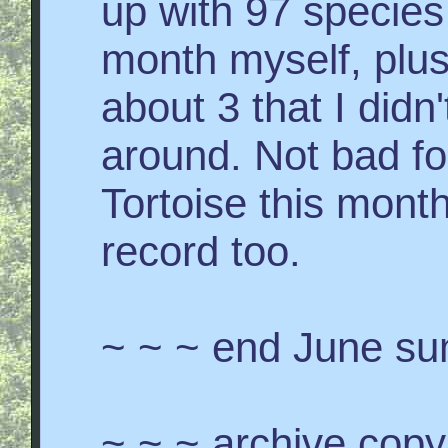
up with 97 species 
month myself, plus
about 3 that I didn
around. Not bad f
Tortoise this month
record too.
~ ~ ~ end June s
~ ~ ~ archive copy