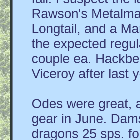
Rawson's Metalmar
Longtail, and a Ma
the expected regul
couple ea. Hackbe
Viceroy after last 
Odes were great, ac
gear in June. Dam
dragons 25 sps. for