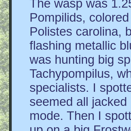
The wasp was 1.25
Pompilids, colored
Polistes carolina, 
flashing metallic b
was hunting big sp
Tachypompilus, whi
specialists. I spott
seemed all jacked 
mode. Then I spot
up on a big Frostw