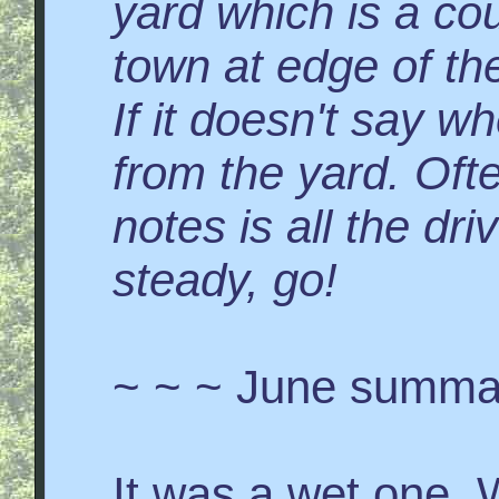
yard which is a co
town at edge of the
If it doesn't say wh
from the yard. Ofte
notes is all the dr
steady, go!
~ ~ ~ June summa
It was a wet one. W