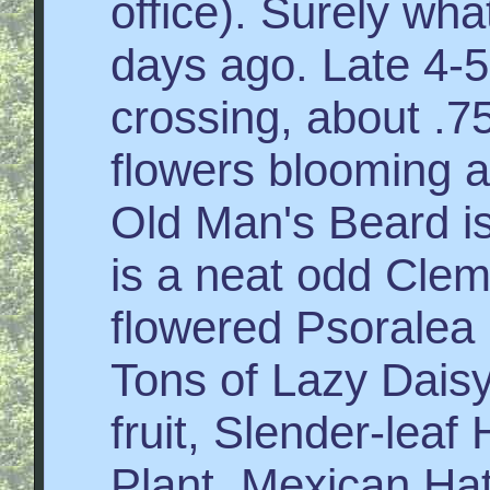
office). Surely wha
days ago. Late 4-5
crossing, about .7
flowers blooming a
Old Man's Beard is 
is a neat odd Cle
flowered Psoralea
Tons of Lazy Dais
fruit, Slender-lea
Plant, Mexican Hat, 