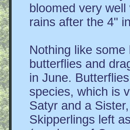
bloomed very well 
rains after the 4" i
Nothing like some 
butterflies and dr
in June. Butterflie
species, which is 
Satyr and a Sister
Skipperlings left 