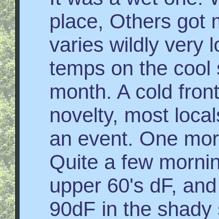
place, Others got m
varies wildly very l
temps on the cool 
month. A cold fron
novelty, most local
an event. One morn
Quite a few mornin
upper 60's dF, and 
90dF in the shady 