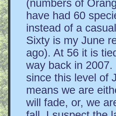
(numbers of Orang
have had 60 species
instead of a casual
Sixty is my June r
ago). At 56 it is t
way back in 2007. 
since this level of
means we are eithe
will fade, or, we a
fall. I suspect the