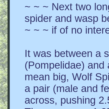
~ ~ ~ Next two lo
spider and wasp b
~ ~ ~ if of no inter
It was between a 
(Pompelidae) and a
mean big, Wolf Sp
a pair (male and f
across, pushing 2.