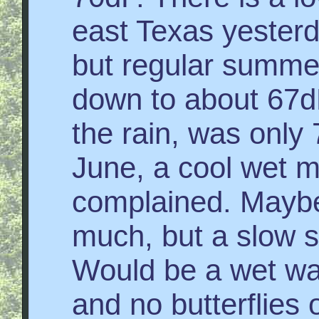
east Texas yesterd
but regular summe
down to about 67d
the rain, was only 
June, a cool wet 
complained. Maybe
much, but a slow s
Would be a wet wa
and no butterflies 