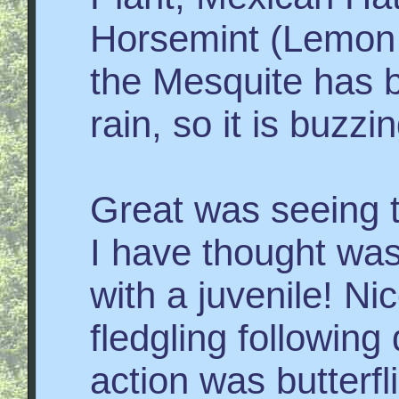
Horsemint (Lemon
the Mesquite has b
rain, so it is buzzi
Great was seeing 
I have thought wa
with a juvenile! Ni
fledgling followin
action was butterf