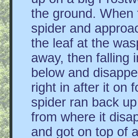
the ground. When 
spider and approac
the leaf at the was
away, then falling i
below and disappe
right in after it on 
spider ran back u
from where it disa
and got on top of 