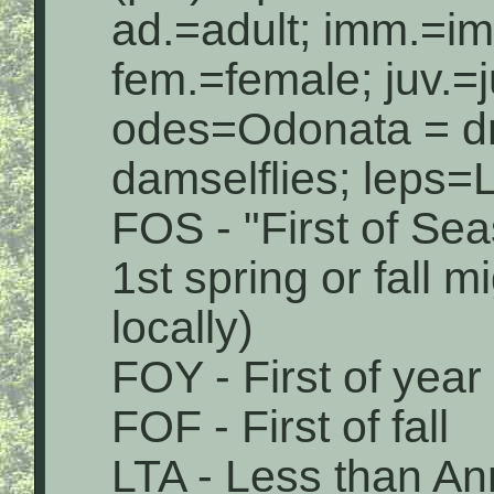
ad.=adult; imm.=i
fem.=female; juv.=j
odes=Odonata = dr
damselflies; leps=L
FOS - "First of Sea
1st spring or fall 
locally)
FOY - First of year
FOF - First of fall
LTA - Less than An