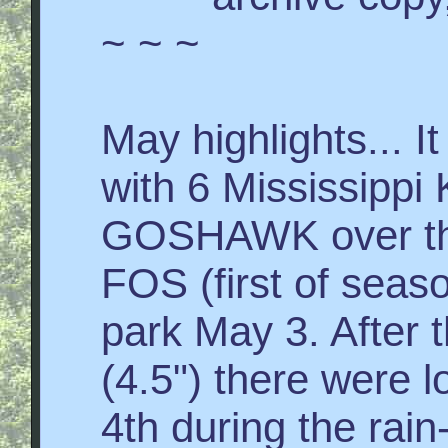
~ ~ ~
May highlights... I
with 6 Mississipp
GOSHAWK over th
FOS (first of seas
park May 3. After t
(4.5") there were 
4th during the rai