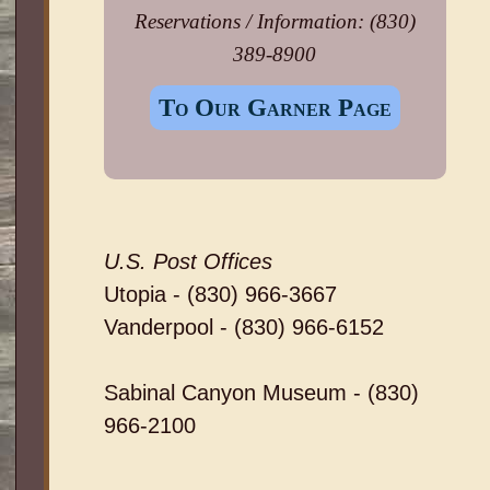
Reservations / Information: (830)
389-8900
To Our Garner Page
U.S. Post Offices
Utopia - (830) 966-3667
Vanderpool - (830) 966-6152
Sabinal Canyon Museum - (830)
966-2100