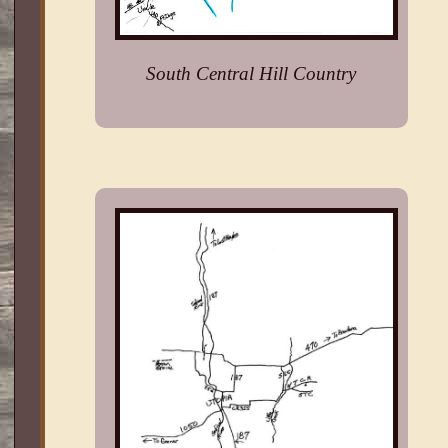
South Central Hill Country