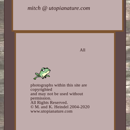
mitch @ utopianature.com
All
photographs within this site are
copyrighted
and may not be used without
permission.
All Rights Reserved.
© M. and K. Heindel 2004-2020
www.utopianature.com