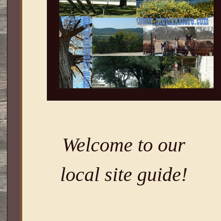
Welcome to our
local site guide!