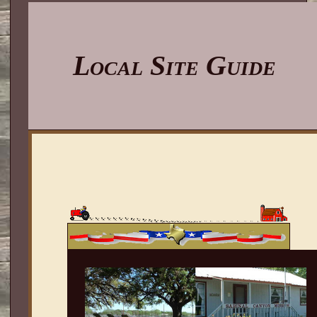
Local Site Guide