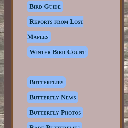
Bird Guide
Reports from Lost
Maples
Winter Bird Count
Butterflies
Butterfly News
Butterfly Photos
Rare Butterflies