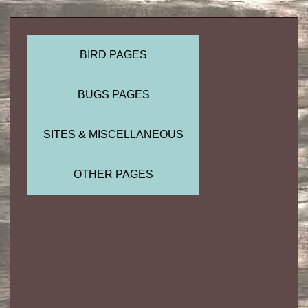
BIRD PAGES
BUGS PAGES
SITES & MISCELLANEOUS
OTHER PAGES