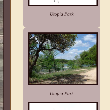
Utopia Park
Utopia Park