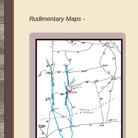
Rudimentary Maps -