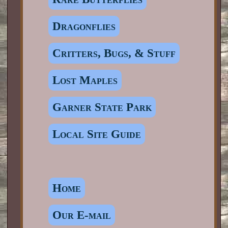
Dragonflies
Critters, Bugs, & Stuff
Lost Maples
Garner State Park
Local Site Guide
Home
Our E-mail