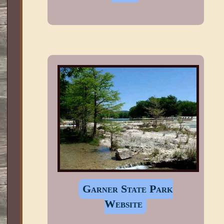
Garner State Park
Website