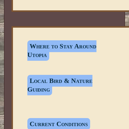
Where to Stay Around
Utopia
Local Bird & Nature
Guiding
Current Conditions