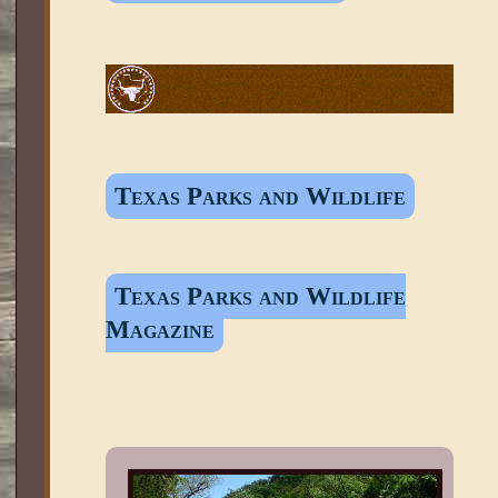
Texas Parks and Wildlife
Texas Parks and Wildlife
Magazine