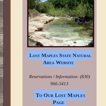
Lost Maples State Natural
Area Website
Reservations / Information: (830)
966-3413
To Our Lost Maples
Page