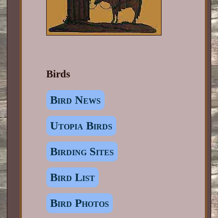
Birds
Bird News
Utopia Birds
Birding Sites
Bird List
Bird Photos