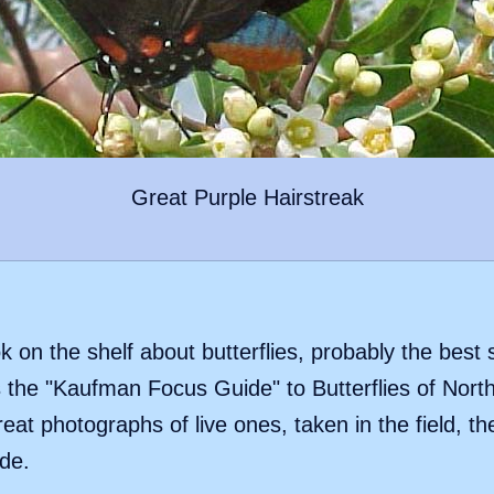
Great Purple Hairstreak
k on the shelf about butterflies, probably the best 
the "Kaufman Focus Guide" to Butterflies of Nort
eat photographs of live ones, taken in the field, 
de.