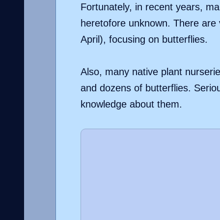
Fortunately, in recent years, man
heretofore unknown. There are v
April), focusing on butterflies.
Also, many native plant nurserie
and dozens of butterflies. Serio
knowledge about them.