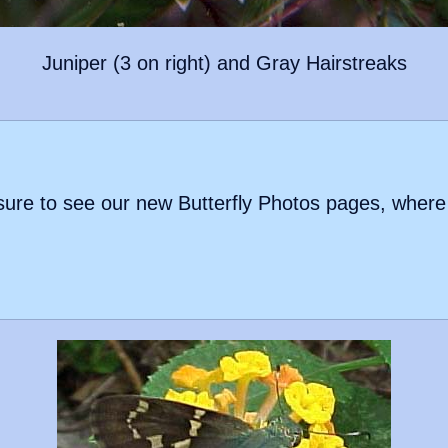
Juniper (3 on right) and Gray Hairstreaks
be sure to see our new Butterfly Photos pages, where