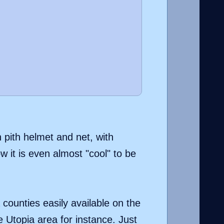
 pith helmet and net, with
 it is even almost "cool" to be
 counties easily available on the
e Utopia area for instance. Just