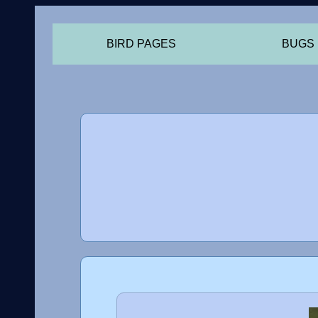
BIRD PAGES
BUGS