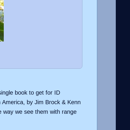
single book to get for ID
h America, by Jim Brock & Kenn
the way we see them with range