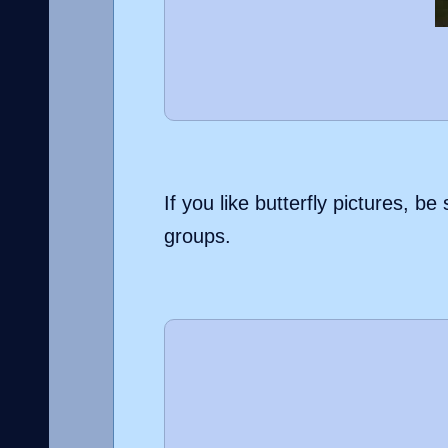
If you like butterfly pictures, 
groups.