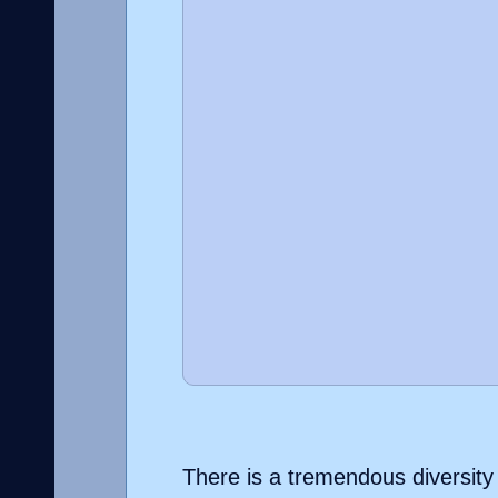
There is a tremendous diversity o