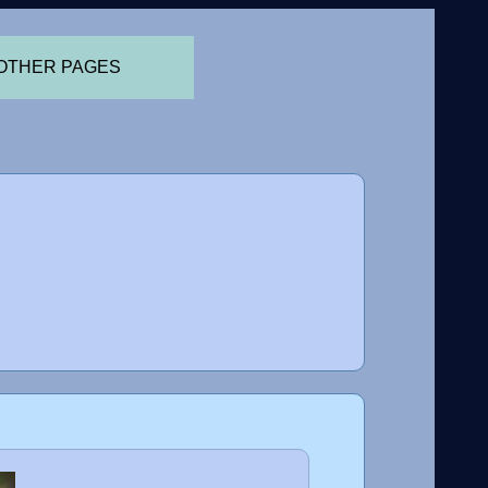
OTHER PAGES