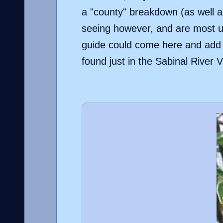
a "county" breakdown (as well as
seeing however, and are most us
guide could come here and add n
found just in the Sabinal River V