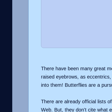
There have been many great men 
raised eyebrows, as eccentrics, 
into them! Butterflies are a purs
There are already official lists 
Web. But, they don't cite what ex