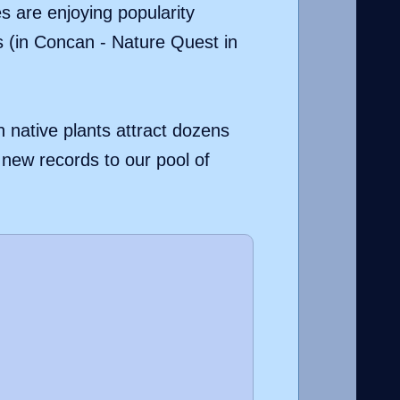
es are enjoying popularity
s (in Concan - Nature Quest in
h native plants attract dozens
d new records to our pool of