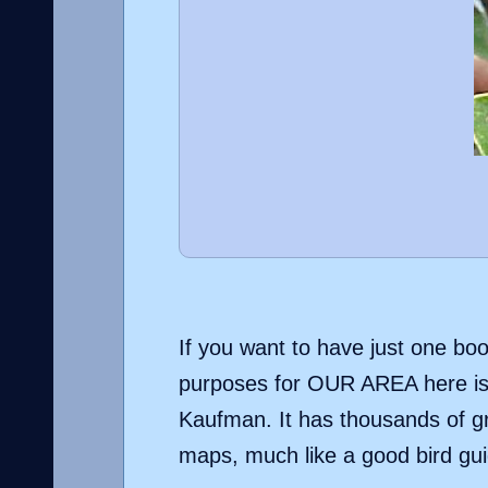
If you want to have just one boo
purposes for OUR AREA here is 
Kaufman. It has thousands of gr
maps, much like a good bird gui