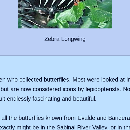
Zebra Longwing
who collected butterflies. Most were looked at in
but are now considered icons by lepidopterists. Now
uit endlessly fascinating and beautiful.
of all the butterflies known from Uvalde and Bandera
actly might be in the Sabinal River Valley, or in th