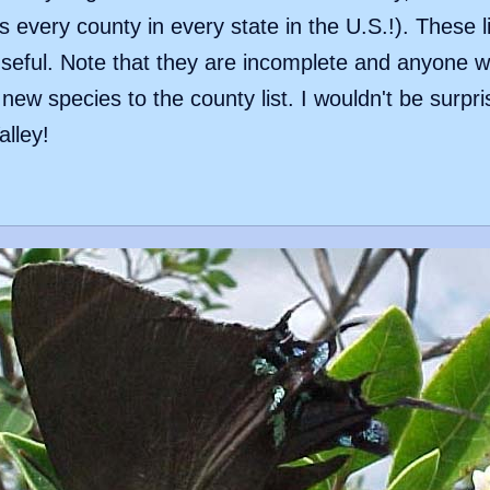
 every county in every state in the U.S.!). These l
eful. Note that they are incomplete and anyone wit
ew species to the county list. I wouldn't be surpri
alley!