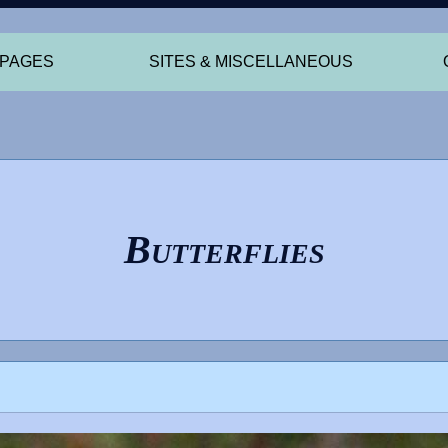
 PAGES
SITES & MISCELLANEOUS
Butterflies