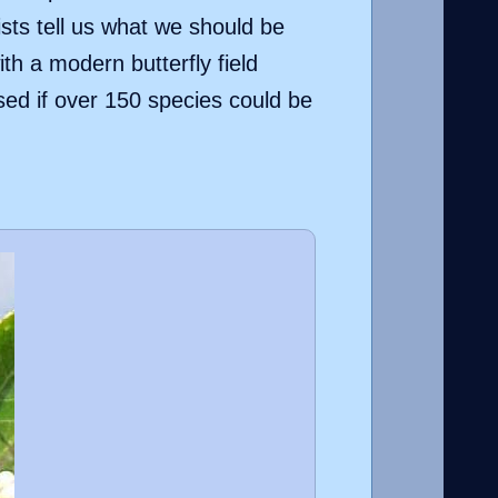
ists tell us what we should be
h a modern butterfly field
sed if over 150 species could be