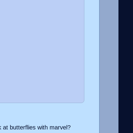
k at butterflies with marvel?