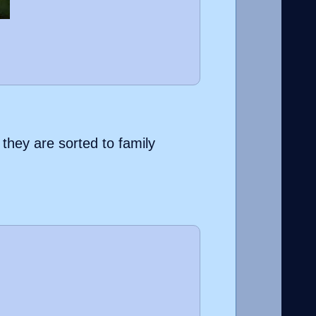
 they are sorted to family