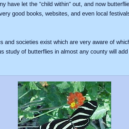
y have let the "child within" out, and now butterfli
ery good books, websites, and even local festival
s and societies exist which are very aware of whic
us study of butterflies in almost any county will ad