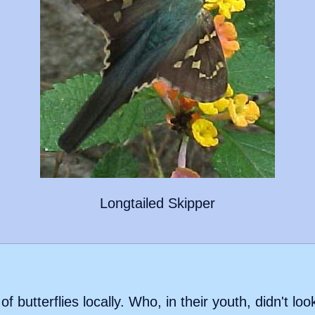
Longtailed Skipper
f butterflies locally. Who, in their youth, didn't loo