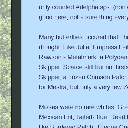
only counted Adelpha sps. (non 
good here, not a sure thing ever
Many butterflies occured that I h
drought. Like Julia, Empress Lei
Rawson's Metalmark, a Polydamus
Skipper. Scarce still but not fir
Skipper, a dozen Crimson Patch,
for Mestra, but only a very few Z
Misses were no rare whites, Gre
Mexican Frit, Tailed-Blue. Read
like Bordered Patch, Theona Cr