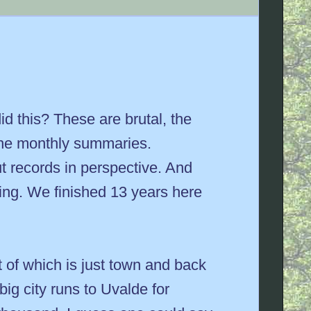
d this? These are brutal, the
 the monthly summaries.
ut records in perspective. And
ding. We finished 13 years here
st of which is just town and back
ig city runs to Uvalde for