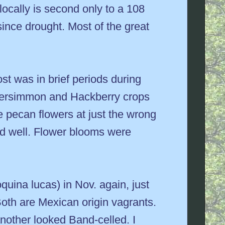
 locally is second only to a 108
since drought. Most of the great
st was in brief periods during
e Persimmon and Hackberry crops
e pecan flowers at just the wrong
ed well. Flower blooms were
uina lucas) in Nov. again, just
 Both are Mexican origin vagrants.
another looked Band-celled. I