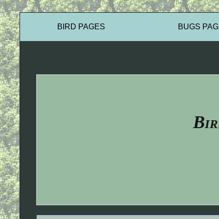
BIRD PAGES
BUGS PAG
Bir