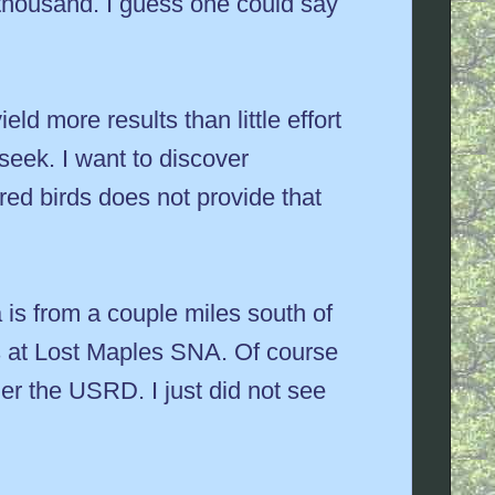
 thousand. I guess one could say
eld more results than little effort
 seek. I want to discover
ed birds does not provide that
is from a couple miles south of
s at Lost Maples SNA. Of course
er the USRD. I just did not see