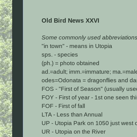
Old Bird News XXVI
Some commonly used abbreviations
"in town" - means in Utopia
sps. - species
(ph.) = photo obtained
ad.=adult; imm.=immature; ma.=male;
odes=Odonata = dragonflies and dams
FOS - "First of Season" (usually used 
FOY - First of year - 1st one seen th
FOF - First of fall
LTA - Less than Annual
UP - Utopia Park on 1050 just west 
UR - Utopia on the River