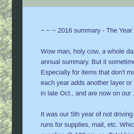
~ ~ ~ 2016 summary - The Year i
Wow man, holy cow, a whole dang
annual summary. But it sometimes
Especially for items that don't 
each year adds another layer or 
in late Oct., and are now on ou
It was our 5th year of not driving
runs for supplies, mail, etc. Whi