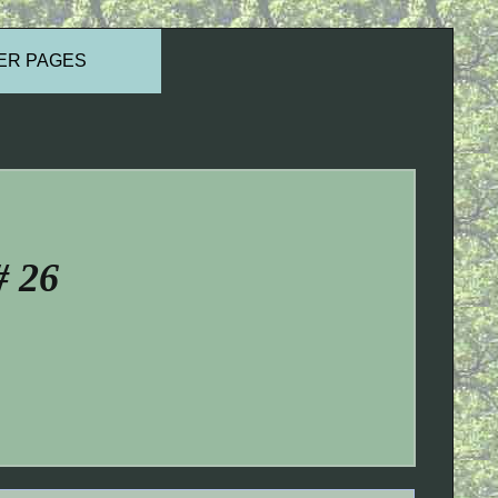
ER PAGES
# 26