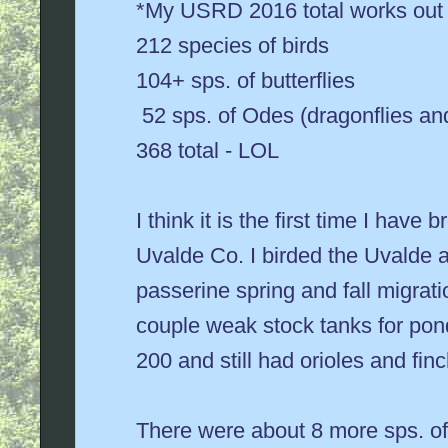
*My USRD 2016 total works out l
212 species of birds
104+ sps. of butterflies
52 sps. of Odes (dragonflies an
368 total - LOL
I think it is the first time I hav
Uvalde Co. I birded the Uvalde 
passerine spring and fall migratio
couple weak stock tanks for pond
200 and still had orioles and finc
There were about 8 more sps. of