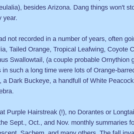
eulalia), besides Arizona. Dang things won't s
y year.
ad not recorded in a number of years, often goin
lia, Tailed Orange, Tropical Leafwing, Coyote C
 Swallowtail, (a couple probable Ornythion go
sts in such a long time were lots of Orange-bar
 a Dark Buckeye, a handfull of White Peacock, 
ebra.
at Purple Hairstreak (!), no Dorantes or Long
 the Sept., Oct., and Nov. monthly summaries f
escent, Sachem, and many others. The fall inv