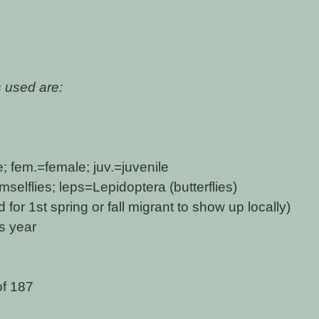
 used are:
 fem.=female; juv.=juvenile
elflies; leps=Lepidoptera (butterflies)
for 1st spring or fall migrant to show up locally)
is year
of 187