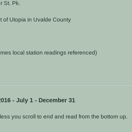
 St. Pk.
t of Utopia in Uvalde County
s local station readings referenced)
2016 - July 1 - December 31
unless you scroll to end and read from the bottom up.