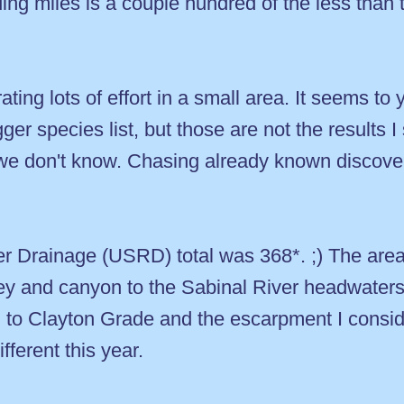
ding miles is a couple hundred of the less than
ing lots of effort in a small area. It seems to yi
ger species list, but those are not the results I
e don't know. Chasing already known discover
r Drainage (USRD) total was 368*. ;) The area 
ley and canyon to the Sabinal River headwater
n to Clayton Grade and the escarpment I consid
fferent this year.