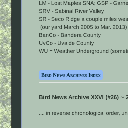
LM - Lost Maples SNA; GSP - Garner
SRV - Sabinal River Valley
SR - Seco Ridge a couple miles wes
(our yard March 2005 to Mar. 2013)
BanCo - Bandera County
UvCo - Uvalde County
WU = Weather Underground (sometime
Bird News Archives Index
Bird News Archive XXVI (#26) ~ 
.... in reverse chronological order, 