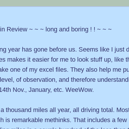
n Review ~ ~ ~ long and boring ! ! ~ ~ ~
 year has gone before us. Seems like I just di
 makes it easier for me to look stuff up, like
make one of my excel files. They also help me p
level, of observation, and therefore understan
r 14th Nov., January, etc. WeeWow.
 a thousand miles all year, all driving total. Mo
ch is remarkable methinks. That includes a few b