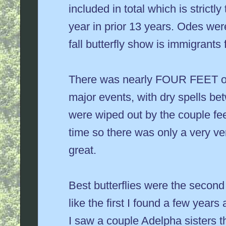
included in total which is strictl
year in prior 13 years. Odes were
fall butterfly show is immigrants
There was nearly FOUR FEET of ra
major events, with dry spells b
were wiped out by the couple fee
time so there was only a very v
great.
Best butterflies were the secon
like the first I found a few year
I saw a couple Adelpha sisters t