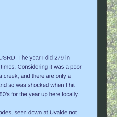
he USRD. The year I did 279 in
times. Considering it was a poor
 a creek, and there are only a
 and so was shocked when I hit
0's for the year up here locally.
e odes, seen down at Uvalde not