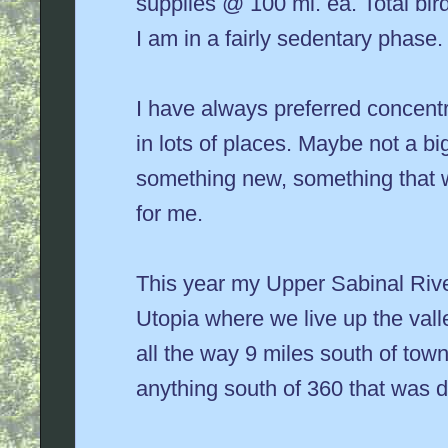
supplies @ 100 mi. ea. Total bir
I am in a fairly sedentary phase.
I have always preferred concentrat
in lots of places. Maybe not a big
something new, something that w
for me.
This year my Upper Sabinal Rive
Utopia where we live up the val
all the way 9 miles south of tow
anything south of 360 that was di