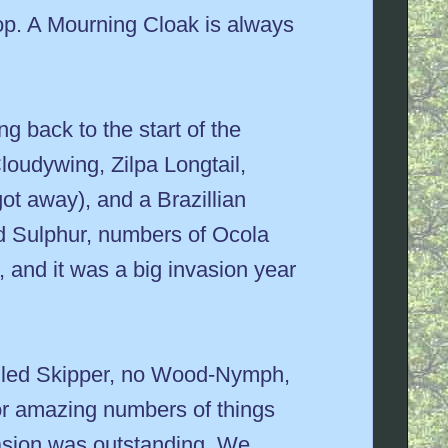
top. A Mourning Cloak is always
g back to the start of the
loudywing, Zilpa Longtail,
t away), and a Brazillian
red Sulphur, numbers of Ocola
and it was a big invasion year
tailed Skipper, no Wood-Nymph,
or amazing numbers of things
asion was outstanding. We