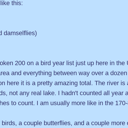
ike this:
d damselflies)
e broken 200 on a bird year list just up here in t
area and everything between way over a dozen 
n here it is a pretty amazing total. The river is
s, not any real lake. I hadn't counted all year
hes to count. I am usually more like in the 170-8
 birds, a couple butterflies, and a couple mor