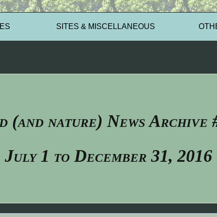
ES
SITES & MISCELLANEOUS
OTH
d (and nature) News Archive 
July 1 to December 31, 2016