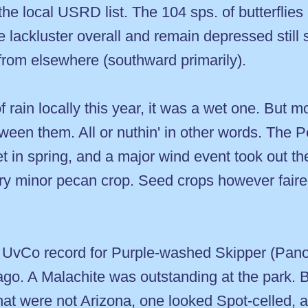
y the local USRD list. The 104 sps. of butterflies
 lackluster overall and remain depressed still 
 from elsewhere (southward primarily).
in locally this year, it was a wet one. But mo
etween them. All or nuthin' in other words. Th
t in spring, and a major wind event took out th
ery minor pecan crop. Seed crops however fair
d UvCo record for Purple-washed Skipper (Panoq
s ago. A Malachite was outstanding at the park.
hat were not Arizona, one looked Spot-celled, 