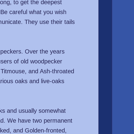
ong, to get the deepest
 Be careful what you wish
unicate. They use their tails
dpeckers. Over the years
users of old woodpecker
d Titmouse, and Ash-throated
rious oaks and live-oaks
nks and usually somewhat
head. We have two permanent
cked, and Golden-fronted,