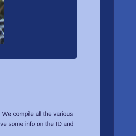
. We compile all the various
ive some info on the ID and