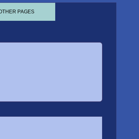
OTHER PAGES