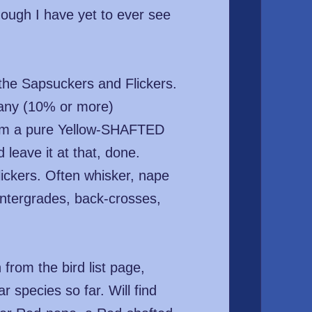
hough I have yet to ever see
 the Sapsuckers and Flickers.
many (10% or more)
laim a pure Yellow-SHAFTED
leave it at that, done.
ckers. Often whisker, nape
intergrades, back-crosses,
from the bird list page,
 species so far. Will find