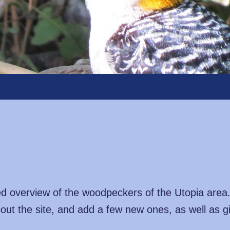
ated overview of the woodpeckers of the Utopia area
out the site, and add a few new ones, as well as g