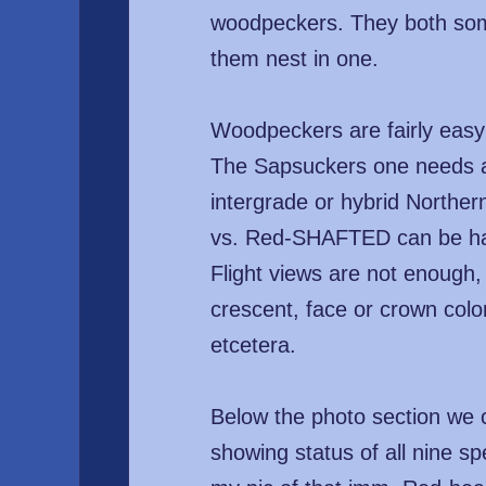
woodpeckers. They both somet
them nest in one.
Woodpeckers are fairly easy 
The Sapsuckers one needs a 
intergrade or hybrid Northe
vs. Red-SHAFTED can be hard
Flight views are not enough
crescent, face or crown colo
etcetera.
Below the photo section we c
showing status of all nine sp