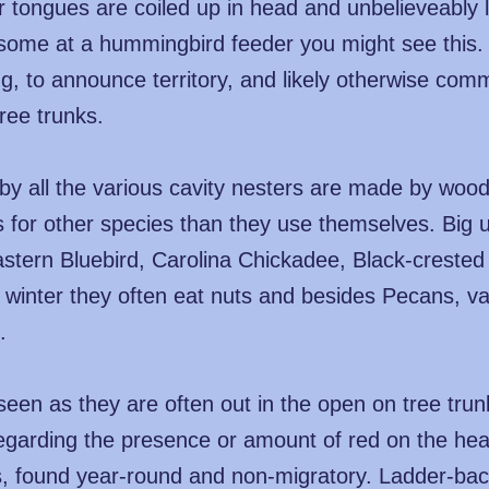
 tongues are coiled up in head and unbelieveably l
t some at a hummingbird feeder you might see this.
g, to announce territory, and likely otherwise comm
ree trunks.
 by all the various cavity nesters are made by woo
s for other species than they use themselves. Big 
astern Bluebird, Carolina Chickadee, Black-creste
 winter they often eat nuts and besides Pecans, va
.
een as they are often out in the open on tree tru
 regarding the presence or amount of red on the 
is, found year-round and non-migratory. Ladder-ba