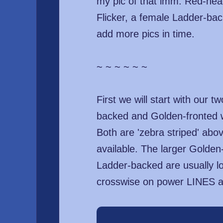
my pic of that imm. Red-hea
Flicker, a female Ladder-bac
add more pics in time.
~ ~ ~ ~ ~ ~
First we will start with our
backed and Golden-fronted 
Both are 'zebra striped' abo
available. The larger Golden-
Ladder-backed are usually l
crosswise on power LINES a