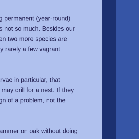
ng permanent (year-round)
ers not so much. Besides our
hen two more species are
ry rarely a few vagrant
vae in particular, that
ay drill for a nest. If they
ign of a problem, not the
 hammer on oak without doing