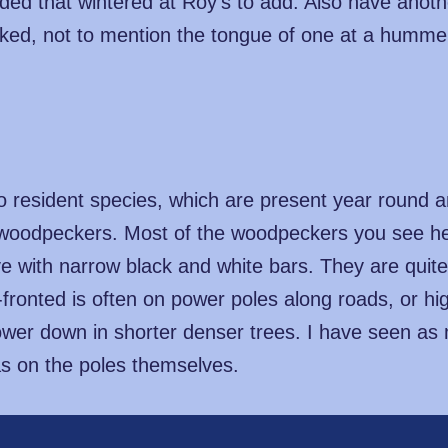
ded that wintered at Roy's to add. Also have anot
ked, not to mention the tongue of one at a hummer 
 two resident species, which are present year round
woodpeckers. Most of the woodpeckers you see her
ve with narrow black and white bars. They are qui
fronted is often on power poles along roads, or hig
ower down in shorter denser trees. I have seen as
s on the poles themselves.