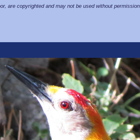
or, are copyrighted and may not be used without permission