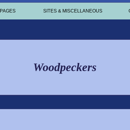
 PAGES
SITES & MISCELLANEOUS
Woodpeckers