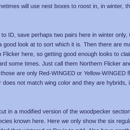
imes will use nest boxes to roost in, in winter, t
to ID, save perhaps two pairs here in winter only,
good look at to sort which it is. Then there are 
rn Flicker here, so getting good enough looks to c
 some times. Just call them Northern Flicker and 
, those are only Red-WINGED or Yellow-WINGED fli
r does not match wing color and they are hybrids, 
ut in a modified version of the woodpecker section 
ecies known here. Here we only show the six regular