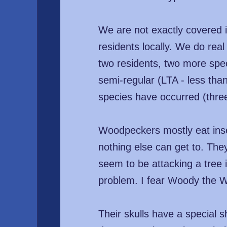
We are not exactly covered 
residents locally. We do real
two residents, two more spe
semi-regular (LTA - less tha
species have occurred (three
Woodpeckers mostly eat insect
nothing else can get to. They
seem to be attacking a tree it
problem. I fear Woody the 
Their skulls have a special 