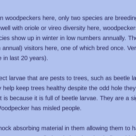
in woodpeckers here, only two species are breedi
 well with oriole or vireo diversity here, woodpeck
cies show up in winter in low numbers annually. T
n annual) visitors here, one of which bred once. Ve
 in last 20 years).
 larvae that are pests to trees, such as beetle lar
 help keep trees healthy despite the odd hole they m
 is because it is full of beetle larvae. They are a s
Woodpecker has misled people.
shock absorbing material in them allowing them to