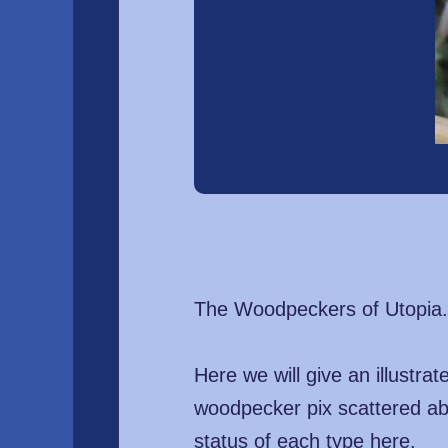
The Woodpeckers of Utopia.
Here we will give an illustr
woodpecker pix scattered ab
status of each type here.