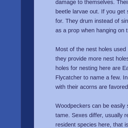
damage to themselves. Their
beetle larvae out. If you ge
for. They drum instead of sin
as a prop when hanging on t
Most of the nest holes used
they provide more nest hole
holes for nesting here are E
Flycatcher to name a few. In
with their acorns are favored
Woodpeckers can be easily s
tame. Sexes differ, usually
resident species here, that 