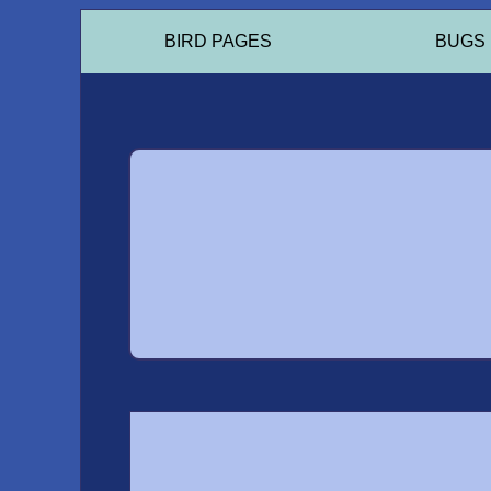
BIRD PAGES
BUGS