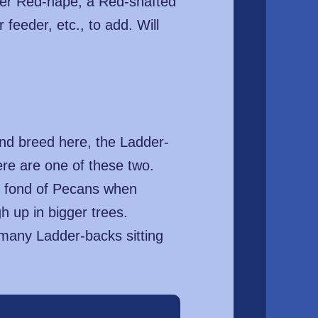
her Red-nape, a Red-shafted
feeder, etc., to add. Will
 and breed here, the Ladder-
e are one of these two.
te fond of Pecans when
h up in bigger trees.
 many Ladder-backs sitting