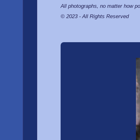
All photographs, no matter how po
© 2023 - All Rights Reserved