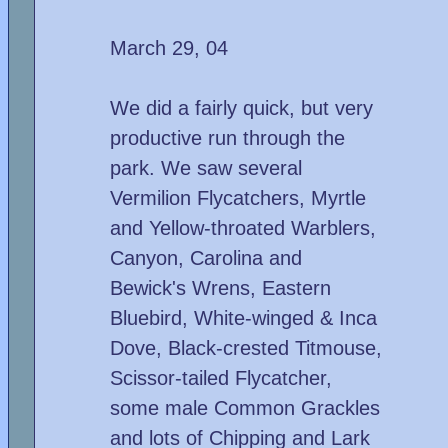
March 29, 04
We did a fairly quick, but very
productive run through the
park. We saw several
Vermilion Flycatchers, Myrtle
and Yellow-throated Warblers,
Canyon, Carolina and
Bewick's Wrens, Eastern
Bluebird, White-winged & Inca
Dove, Black-crested Titmouse,
Scissor-tailed Flycatcher,
some male Common Grackles
and lots of Chipping and Lark