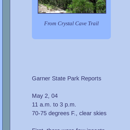
From Crystal Cave Trail
Garner State Park Reports
May 2, 04
11 a.m. to 3 p.m.
70-75 degrees F., clear skies