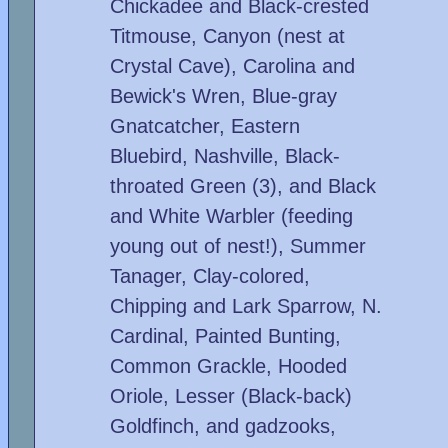
Chickadee and Black-crested
Titmouse, Canyon (nest at
Crystal Cave), Carolina and
Bewick's Wren, Blue-gray
Gnatcatcher, Eastern
Bluebird, Nashville, Black-
throated Green (3), and Black
and White Warbler (feeding
young out of nest!), Summer
Tanager, Clay-colored,
Chipping and Lark Sparrow, N.
Cardinal, Painted Bunting,
Common Grackle, Hooded
Oriole, Lesser (Black-back)
Goldfinch, and gadzooks,