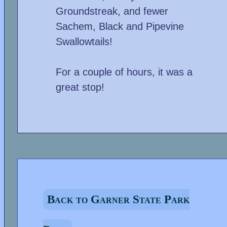
Groundstreak, and fewer
Sachem, Black and Pipevine
Swallowtails!
For a couple of hours, it was a
great stop!
Back to Garner State Park