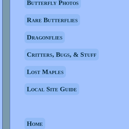
Butterfly Photos
Rare Butterflies
Dragonflies
Critters, Bugs, & Stuff
Lost Maples
Local Site Guide
Home