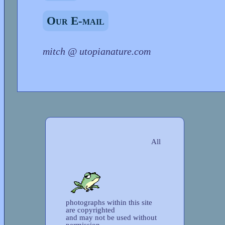
Our E-mail
mitch @ utopianature.com
All
photographs within this site
are copyrighted
and may not be used without
permission.