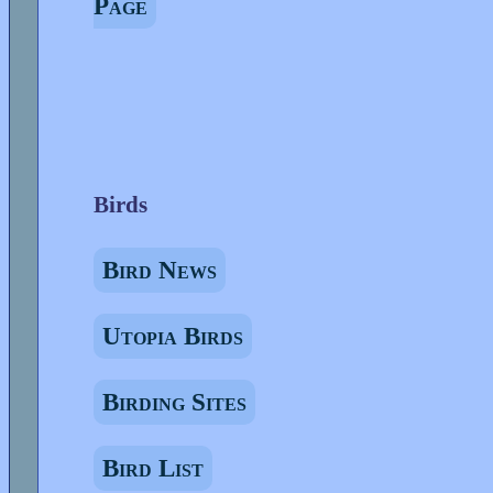
Page
Birds
Bird News
Utopia Birds
Birding Sites
Bird List