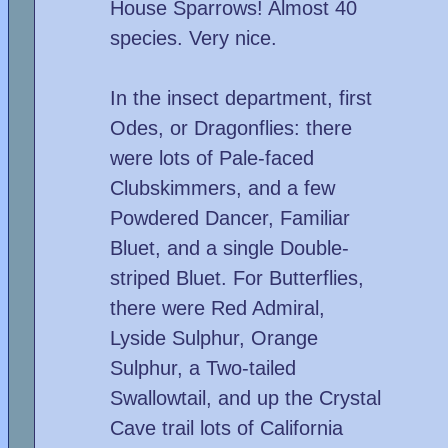
House Sparrows! Almost 40
species. Very nice.
In the insect department, first
Odes, or Dragonflies: there
were lots of Pale-faced
Clubskimmers, and a few
Powdered Dancer, Familiar
Bluet, and a single Double-
striped Bluet. For Butterflies,
there were Red Admiral,
Lyside Sulphur, Orange
Sulphur, a Two-tailed
Swallowtail, and up the Crystal
Cave trail lots of California