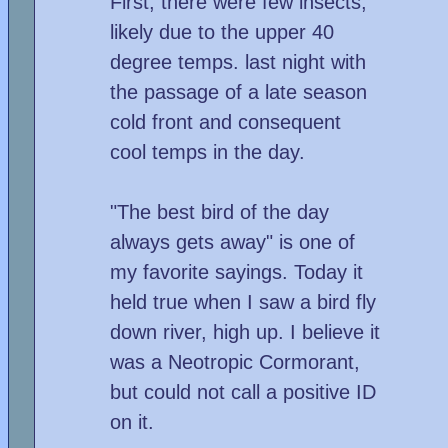
First, there were few insects,
likely due to the upper 40
degree temps. last night with
the passage of a late season
cold front and consequent
cool temps in the day.
"The best bird of the day
always gets away" is one of
my favorite sayings. Today it
held true when I saw a bird fly
down river, high up. I believe it
was a Neotropic Cormorant,
but could not call a positive ID
on it.