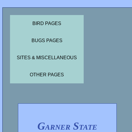
BIRD PAGES
BUGS PAGES
SITES & MISCELLANEOUS
OTHER PAGES
Garner State