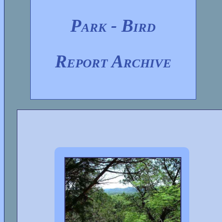
Park - Bird
Report Archive