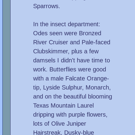
Sparrows.
In the insect department:
Odes seen were Bronzed
River Cruiser and Pale-faced
Clubskimmer, plus a few
damsels I didn't have time to
work. Butterflies were good
with a male Falcate Orange-
tip, Lyside Sulphur, Monarch,
and on the beautiful blooming
Texas Mountain Laurel
dripping with purple flowers,
lots of Olive Juniper
Hairstreak, Dusky-blue