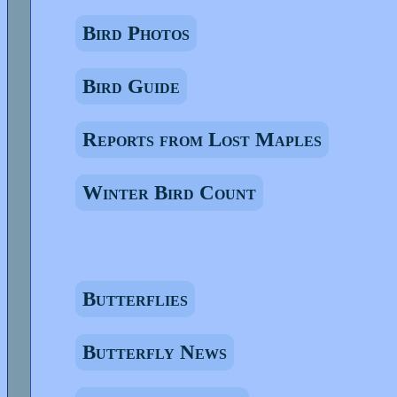
Bird Photos
Bird Guide
Reports from Lost Maples
Winter Bird Count
Butterflies
Butterfly News