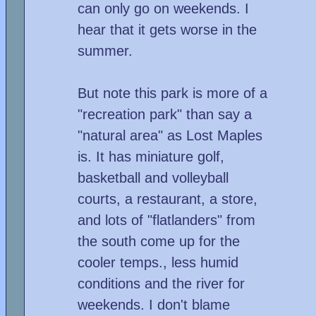
can only go on weekends. I
hear that it gets worse in the
summer.
But note this park is more of a
"recreation park" than say a
"natural area" as Lost Maples
is. It has miniature golf,
basketball and volleyball
courts, a restaurant, a store,
and lots of "flatlanders" from
the south come up for the
cooler temps., less humid
conditions and the river for
weekends. I don't blame