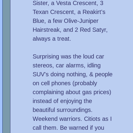
Sister, a Vesta Crescent, 3
Texan Crescent, a Reakirt's
Blue, a few Olive-Juniper
Hairstreak, and 2 Red Satyr,
always a treat.
Surprising was the loud car
stereos, car alarms, idling
SUV's doing nothing, & people
on cell phones (probably
complaining about gas prices)
instead of enjoying the
beautiful surroundings.
Weekend warriors. Citiots as I
call them. Be warned if you