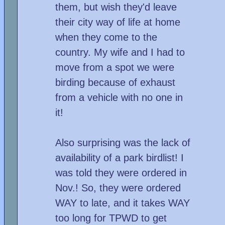
them, but wish they'd leave
their city way of life at home
when they come to the
country. My wife and I had to
move from a spot we were
birding because of exhaust
from a vehicle with no one in
it!
Also surprising was the lack of
availability of a park birdlist! I
was told they were ordered in
Nov.! So, they were ordered
WAY to late, and it takes WAY
too long for TPWD to get