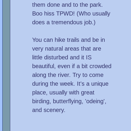
them done and to the park.
Boo hiss TPWD! (Who usually
does a tremendous job.)
You can hike trails and be in
very natural areas that are
little disturbed and it IS
beautiful, even if a bit crowded
along the river. Try to come
during the week. It's a unique
place, usually with great
birding, butterflying, 'odeing',
and scenery.