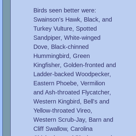
Birds seen better were:
Swainson's Hawk, Black, and
Turkey Vulture, Spotted
Sandpiper, White-winged
Dove, Black-chinned
Hummingbird, Green
Kingfisher, Golden-fronted and
Ladder-backed Woodpecker,
Eastern Phoebe, Vermilion
and Ash-throated Flycatcher,
Western Kingbird, Bell's and
Yellow-throated Vireo,
Western Scrub-Jay, Barn and
Cliff Swallow, Carolina