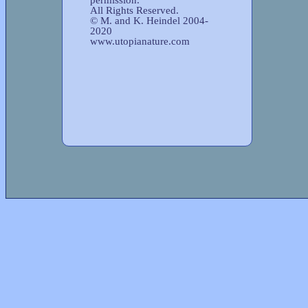
All Rights Reserved.
© M. and K. Heindel 2004-
2020
www.utopianature.com