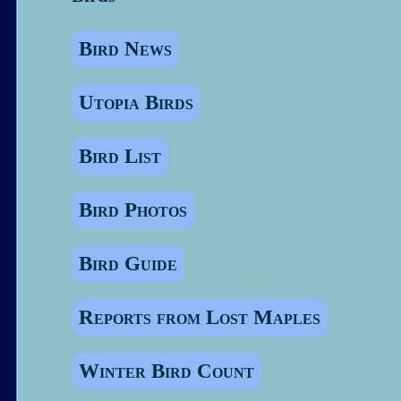
Bird News
Utopia Birds
Bird List
Bird Photos
Bird Guide
Reports from Lost Maples
Winter Bird Count