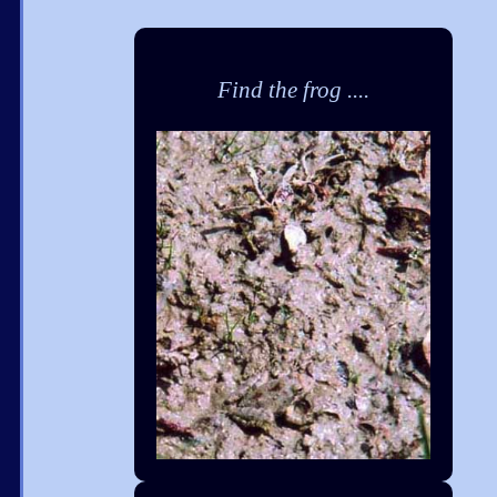
Find the frog ....