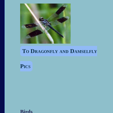
To Dragonfly and Damselfly
Pics
Birds