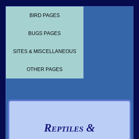
BIRD PAGES
BUGS PAGES
SITES & MISCELLANEOUS
OTHER PAGES
Reptiles &