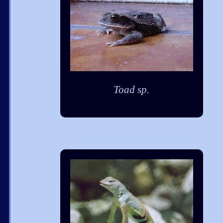
Toad sp.