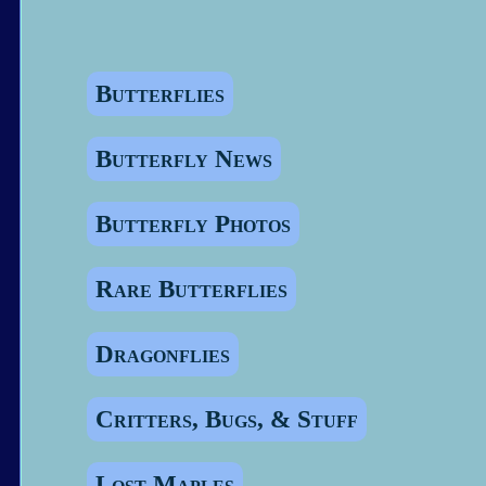
Butterflies
Butterfly News
Butterfly Photos
Rare Butterflies
Dragonflies
Critters, Bugs, & Stuff
Lost Maples