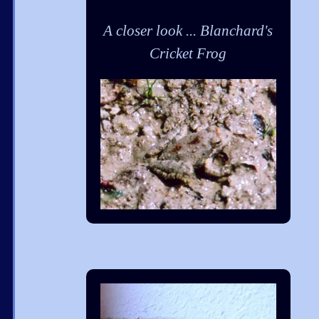
A closer look ... Blanchard's
Cricket Frog