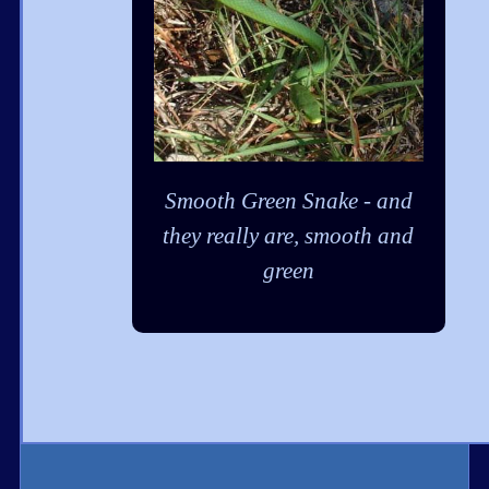
Smooth Green Snake - and
they really are, smooth and
green