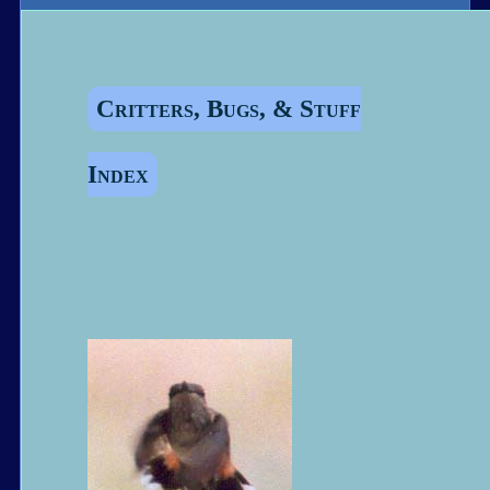
Critters, Bugs, & Stuff
Index