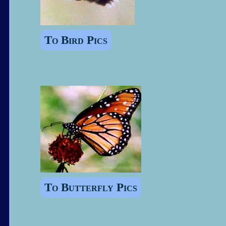
To Bird Pics
To Butterfly Pics