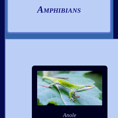
Amphibians
Anole