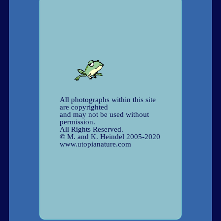
All photographs within this site
are copyrighted
and may not be used without
permission.
All Rights Reserved.
© M. and K. Heindel 2005-2020
www.utopianature.com