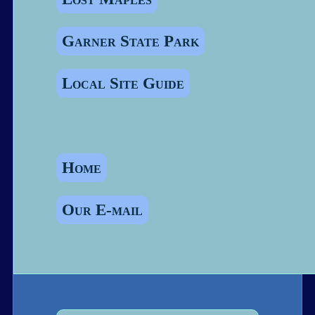
Garner State Park
Local Site Guide
Home
Our E-mail