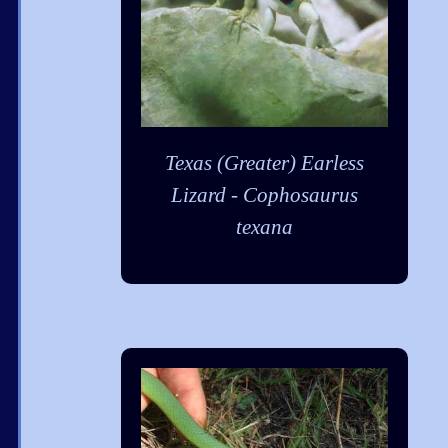
Texas (Greater) Earless
Lizard - Cophosaurus
texana