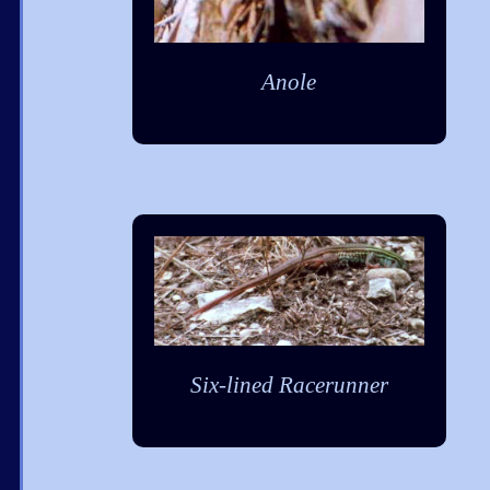
Anole
Six-lined Racerunner