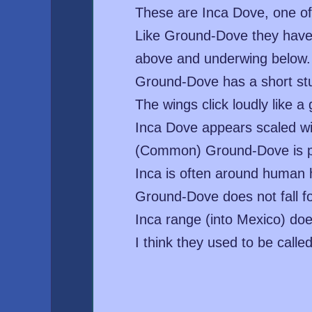
These are Inca Dove, one of
Like Ground-Dove they have ru
above and underwing below. I
Ground-Dove has a short stub
The wings click loudly like 
Inca Dove appears scaled wi
(Common) Ground-Dove is pla
Inca is often around human h
Ground-Dove does not fall fo
Inca range (into Mexico) doe
I think they used to be call