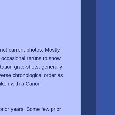
not current photos. Mostly
d occasional reruns to show
ation grab-shots, generally
everse chronological order as
taken with a Canon
prior years. Some few prior