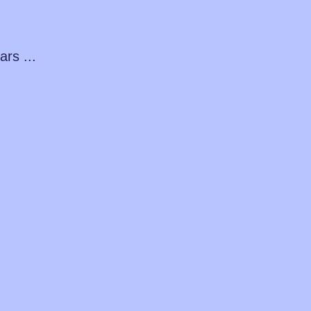
ars ...