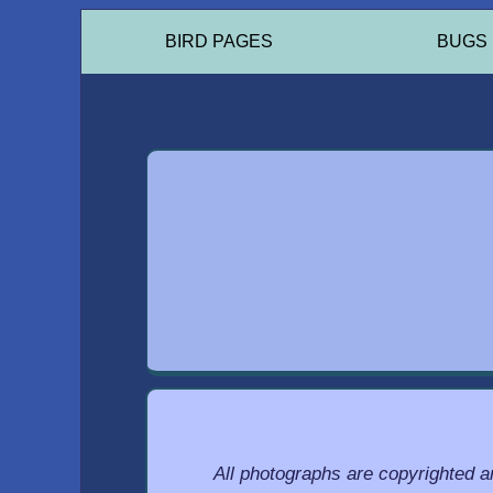
BIRD PAGES
BUGS
All photographs are copyrighted 