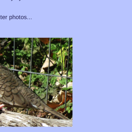
tter photos...