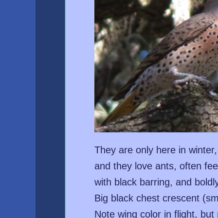
They are only here in winter
and they love ants, often f
with black barring, and boldl
Big black chest crescent (sm
Note wing color in flight, bu