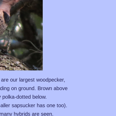
, are our largest woodpecker,
eeding on ground. Brown above
y polka-dotted below.
aller sapsucker has one too).
t many hybrids are seen.