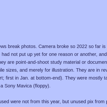
ews break photos. Camera broke so 2022 so far is 
 we had not put up yet for one reason or another, an
hey are point-and-shoot study material or document
ile sizes, and merely for illustration. They are in r
rt; first in Jan. at bottom-end). They were mostly 
a Sony Mavica (floppy).
sed were not from this year, but unused pix from 