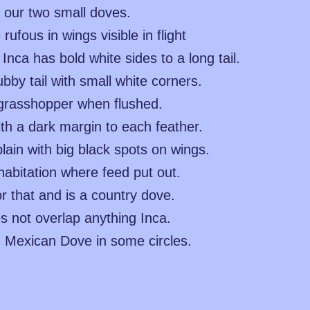
 our two small doves.
fous in wings visible in flight
nca has bold white sides to a long tail.
by tail with small white corners.
a grasshopper when flushed.
th a dark margin to each feather.
in with big black spots on wings.
abitation where feed put out.
r that and is a country dove.
s not overlap anything Inca.
ed Mexican Dove in some circles.