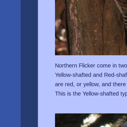
Northern Flicker come in two
Yellow-shafted and Red-shaf
are red, or yellow, and there
This is the Yellow-shafted ty