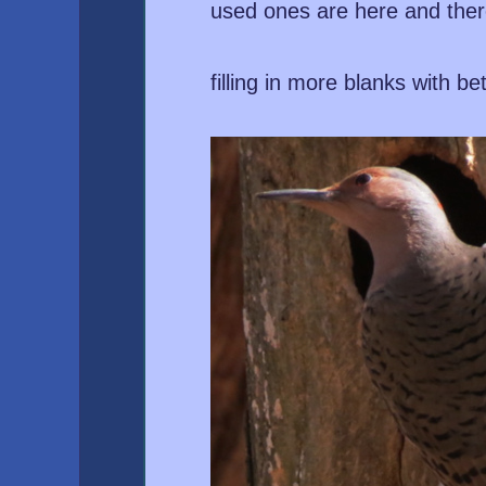
used ones are here and ther
filling in more blanks with be