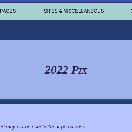
 PAGES
SITES & MISCELLANEOUS
2022 Pix
and may not be used without permission.