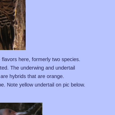
 flavors here, formerly two species.
ted. The underwing and undertail
 are hybrids that are orange.
pe. Note yellow undertail on pic below.