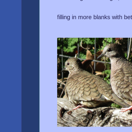
filling in more blanks with be