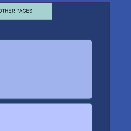
OTHER PAGES