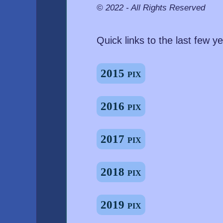
© 2022 - All Rights Reserved
Quick links to the last few ye
2015 pix
2016 pix
2017 pix
2018 pix
2019 pix