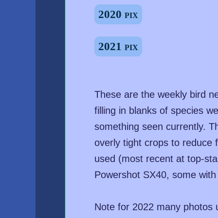
2020 pix
2021 pix
These are the weekly bird n
filling in blanks of species
something seen currently. T
overly tight crops to reduce f
used (most recent at top-sta
Powershot SX40, some with 
Note for 2022 many photos u