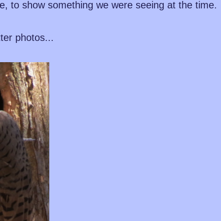
e, to show something we were seeing at the time.
tter photos...