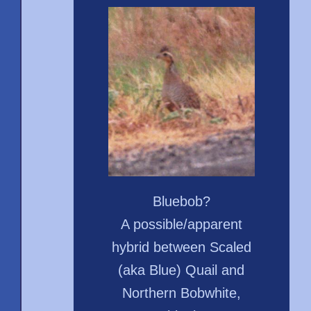
Bluebob?
A possible/apparent
hybrid between Scaled
(aka Blue) Quail and
Northern Bobwhite,