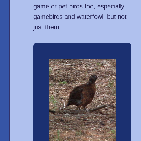
game or pet birds too, especially
gamebirds and waterfowl, but not
just them.