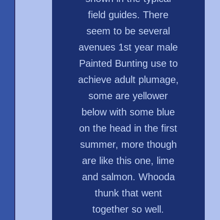
field guides. There
seem to be several
avenues 1st year male
Painted Bunting use to
achieve adult plumage,
some are yellower
below with some blue
on the head in the first
summer, more though
are like this one, lime
and salmon. Whooda
thunk that went
together so well.