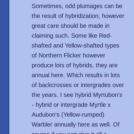
Sometimes, odd plumages can be
the result of hybridization, however
great care should be made in
claiming such. Some like Red-
shafted and Yellow-shafted types
of Northern Flicker however
produce lots of hybrids, they are
annual here. Which results in lots
of backcrosses or intergrades over
the years. I see hybrid Myrtubon's
- hybrid or intergrade Myrtle x
Audubon's (Yellow-rumped)
Warbler annually here as well. Of