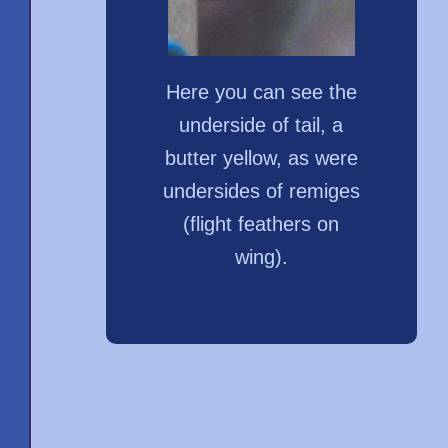
Here you can see the
underside of tail, a
butter yellow, as were
undersides of remiges
(flight feathers on
wing).