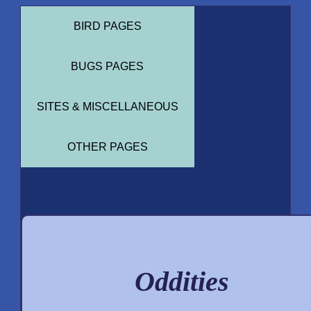
BIRD PAGES
BUGS PAGES
SITES & MISCELLANEOUS
OTHER PAGES
Oddities