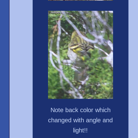
Note back color which
changed with angle and
light!!