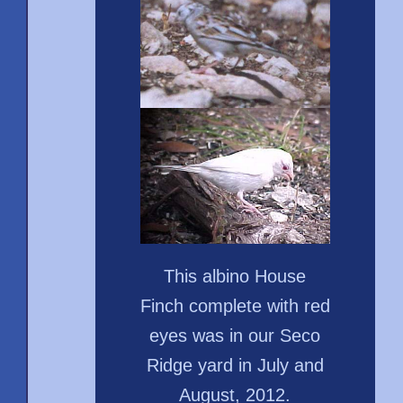
This albino House
Finch complete with red
eyes was in our Seco
Ridge yard in July and
August, 2012.