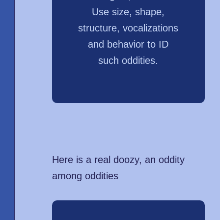
Use size, shape,
structure, vocalizations
and behavior to ID
such oddities.
Here is a real doozy, an oddity
among oddities