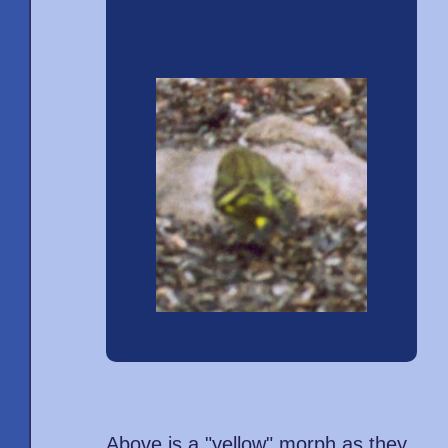
Above is a "yellow" morph as they