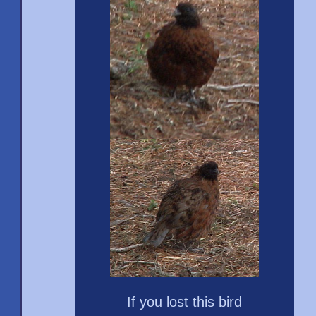
If you lost this bird