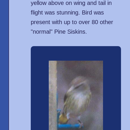
yellow above on wing and tail in
flight was stunning. Bird was
present with up to over 80 other
"normal" Pine Siskins.