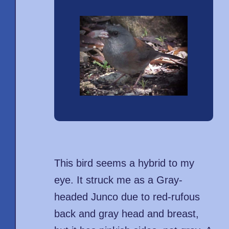
This bird seems a hybrid to my
eye. It struck me as a Gray-
headed Junco due to red-rufous
back and gray head and breast,