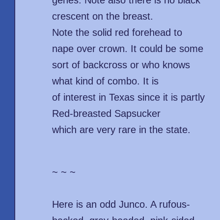
genes. Note also there is no black
crescent on the breast.
Note the solid red forehead to
nape over crown. It could be some
sort of backcross or who knows
what kind of combo. It is
of interest in Texas since it is partly
Red-breasted Sapsucker
which are very rare in the state.
~ ~ ~
Here is an odd Junco. A rufous-