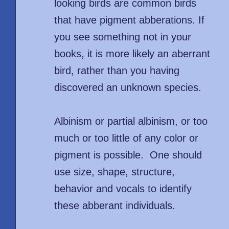
looking birds are common birds
that have pigment abberations. If
you see something not in your
books, it is more likely an aberrant
bird, rather than you having
discovered an unknown species.
Albinism or partial albinism, or too
much or too little of any color or
pigment is possible. One should
use size, shape, structure,
behavior and vocals to identify
these abberant individuals.