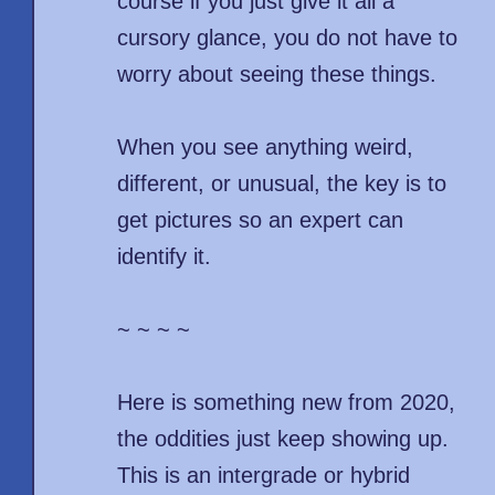
course if you just give it all a
cursory glance, you do not have to
worry about seeing these things.
When you see anything weird,
different, or unusual, the key is to
get pictures so an expert can
identify it.
~ ~ ~ ~
Here is something new from 2020,
the oddities just keep showing up.
This is an intergrade or hybrid