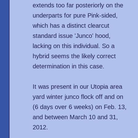
extends too far posteriorly on the
underparts for pure Pink-sided,
which has a distinct clearcut
standard issue 'Junco' hood,
lacking on this individual. So a
hybrid seems the likely correct
determination in this case.
It was present in our Utopia area
yard winter junco flock off and on
(6 days over 6 weeks) on Feb. 13,
and between March 10 and 31,
2012.