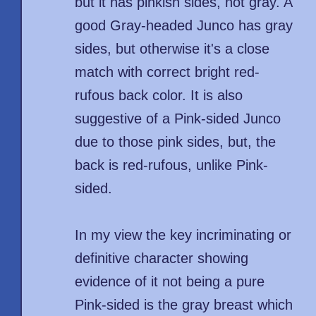
but it has pinkish sides, not gray. A
good Gray-headed Junco has gray
sides, but otherwise it's a close
match with correct bright red-
rufous back color. It is also
suggestive of a Pink-sided Junco
due to those pink sides, but, the
back is red-rufous, unlike Pink-
sided.
In my view the key incriminating or
definitive character showing
evidence of it not being a pure
Pink-sided is the gray breast which