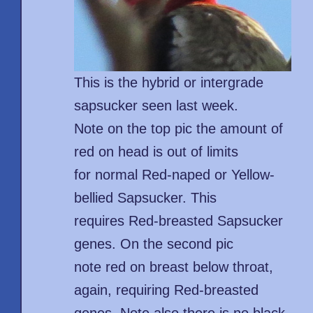
This is the hybrid or intergrade
sapsucker seen last week.
Note on the top pic the amount of
red on head is out of limits
for normal Red-naped or Yellow-
bellied Sapsucker. This
requires Red-breasted Sapsucker
genes. On the second pic
note red on breast below throat,
again, requiring Red-breasted