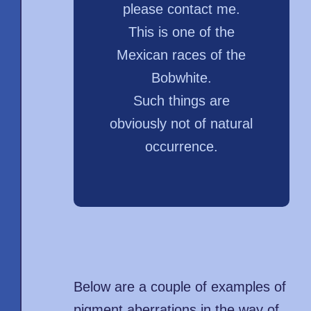
please contact me.
This is one of the
Mexican races of the
Bobwhite.
Such things are
obviously not of natural
occurrence.
Below are a couple of examples of
pigment aberrations in the way of