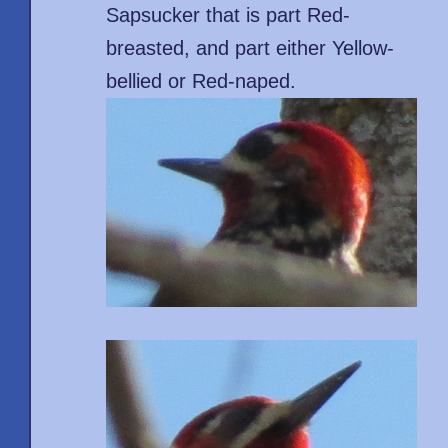
Sapsucker that is part Red-
breasted, and part either Yellow-
bellied or Red-naped.