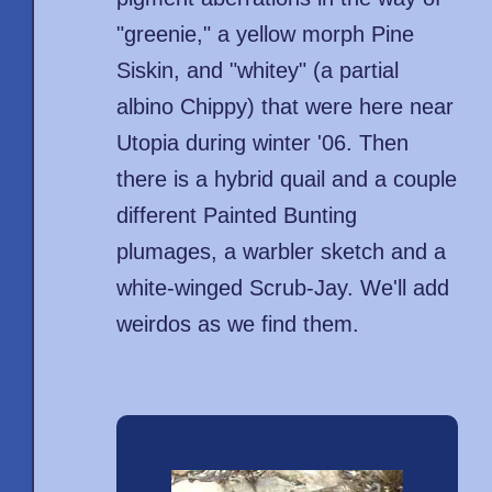
"greenie," a yellow morph Pine
Siskin, and "whitey" (a partial
albino Chippy) that were here near
Utopia during winter '06. Then
there is a hybrid quail and a couple
different Painted Bunting
plumages, a warbler sketch and a
white-winged Scrub-Jay. We'll add
weirdos as we find them.