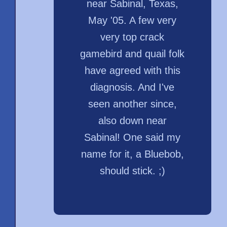
near Sabinal, Texas,
May '05. A few very
very top crack
gamebird and quail folk
have agreed with this
diagnosis. And I've
seen another since,
also down near
Sabinal! One said my
name for it, a Bluebob,
should stick. ;)