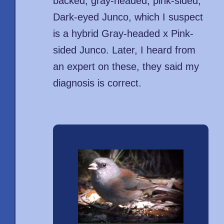
backed, gray-headed, pink-sided,
Dark-eyed Junco, which I suspect
is a hybrid Gray-headed x Pink-
sided Junco. Later, I heard from
an expert on these, they said my
diagnosis is correct.