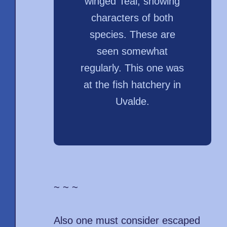
winged Teal, showing
characters of both
species. These are
seen somewhat
regularly. This one was
at the fish hatchery in
Uvalde.
~ ~ ~
Also one must consider escaped