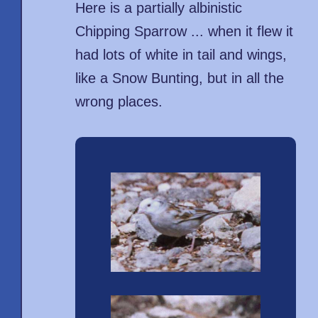
Here is a partially albinistic
Chipping Sparrow ... when it flew it
had lots of white in tail and wings,
like a Snow Bunting, but in all the
wrong places.