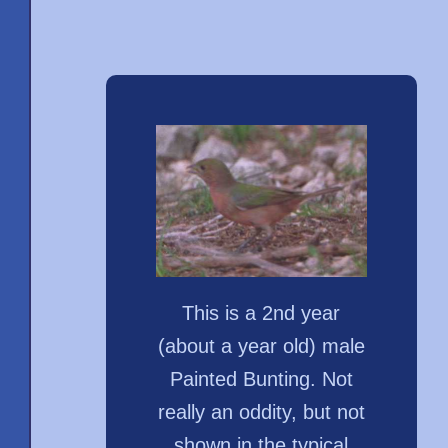
This is a 2nd year
(about a year old) male
Painted Bunting. Not
really an oddity, but not
shown in the typical