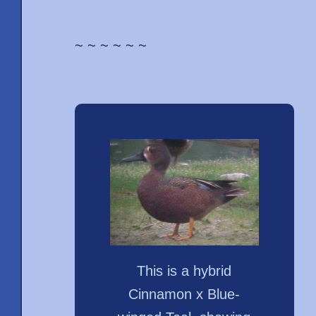
~ ~ ~ ~ ~ ~
This is a hybrid
Cinnamon x Blue-