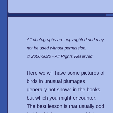
All photographs are copyrighted and may
not be used without permission.
© 2006-2020 - All Rights Reserved
Here we will have some pictures of
birds in unusual plumages
generally not shown in the books,
but which you might encounter.
The best lesson is that usually odd