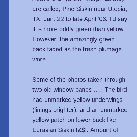
are called, Pine Siskin near Utopia,
TX, Jan. 22 to late April '06. I'd say
it is more oddly green than yellow.
However, the amazingly green
back faded as the fresh plumage
wore.
Some of the photos taken through
two old window panes ..... The bird
had unmarked yellow underwings
(linings brighter), and an unmarked
yellow patch on lower back like
Eurasian Siskin !&$!. Amount of