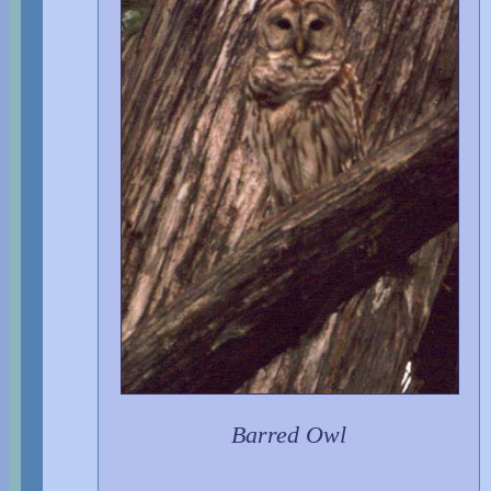
Barred Owl