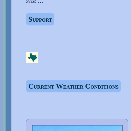
site ...
Support
Current Weather Conditions