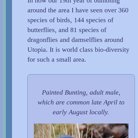
In now our 19th year of bumbling
around the area I have seen over 360
species of birds, 144 species of
butterflies, and 81 species of
dragonflies and damselflies around
Utopia. It is world class bio-diversity
for such a small area.
Painted Bunting, adult male,
which are common late April to
early August locally.