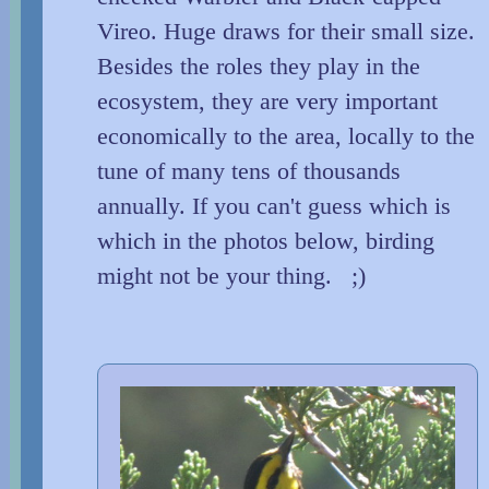
Vireo. Huge draws for their small size.
Besides the roles they play in the
ecosystem, they are very important
economically to the area, locally to the
tune of many tens of thousands
annually. If you can't guess which is
which in the photos below, birding
might not be your thing. ;)