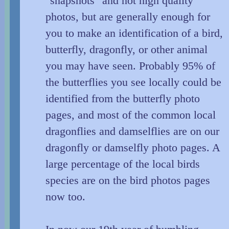
"snapshots" and not high quality
photos, but are generally enough for
you to make an identification of a bird,
butterfly, dragonfly, or other animal
you may have seen. Probably 95% of
the butterflies you see locally could be
identified from the butterfly photo
pages, and most of the common local
dragonflies and damselflies are on our
dragonfly or damselfly photo pages. A
large percentage of the local birds
species are on the bird photos pages
now too.