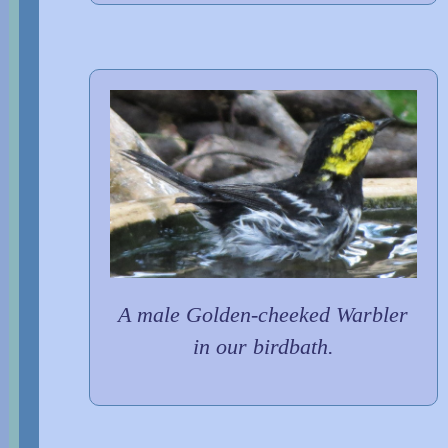
A male Golden-cheeked Warbler
in our birdbath.