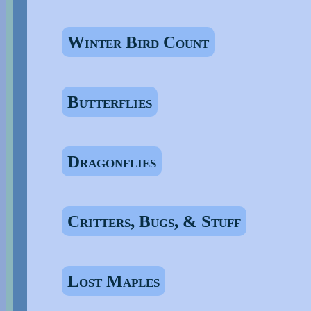
Winter Bird Count
Butterflies
Dragonflies
Critters, Bugs, & Stuff
Lost Maples