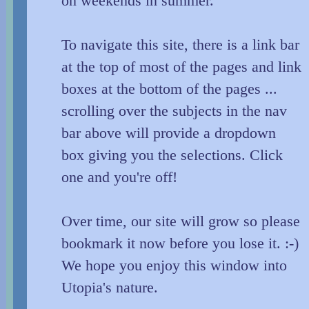
on weekends in summer.
To navigate this site, there is a link bar
at the top of most of the pages and link
boxes at the bottom of the pages ...
scrolling over the subjects in the nav
bar above will provide a dropdown
box giving you the selections. Click
one and you're off!
Over time, our site will grow so please
bookmark it now before you lose it. :-)
We hope you enjoy this window into
Utopia's nature.