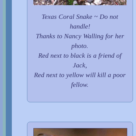
Texas Coral Snake ~ Do not
handle!
Thanks to Nancy Walling for her
photo.
Red next to black is a friend of
Jack,
Red next to yellow will kill a poor
fellow.