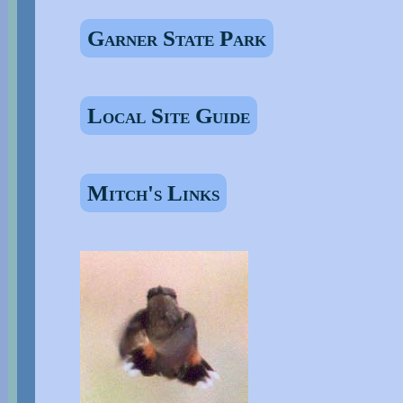
Garner State Park
Local Site Guide
Mitch's Links