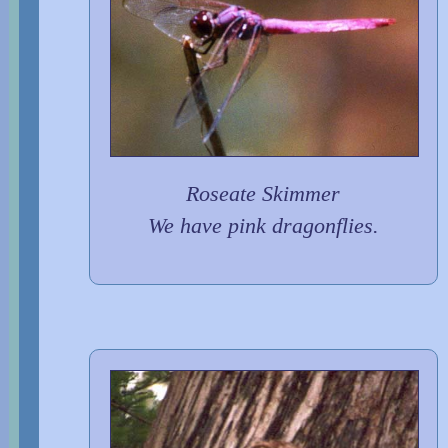
Roseate Skimmer
We have pink dragonflies.