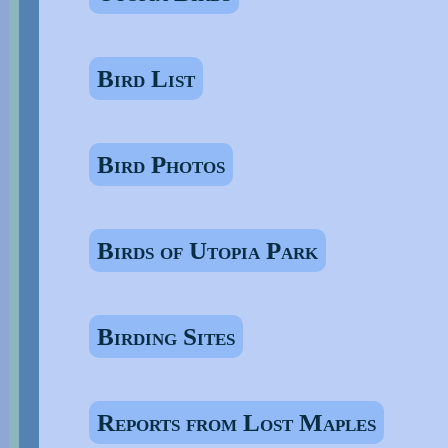
Bird List
Bird Photos
Birds of Utopia Park
Birding Sites
Reports from Lost Maples