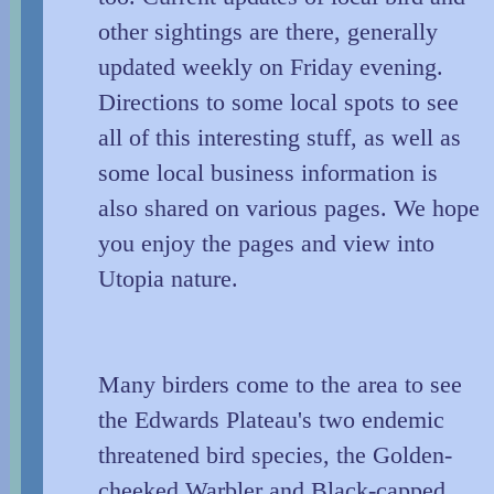
other sightings are there, generally
updated weekly on Friday evening.
Directions to some local spots to see
all of this interesting stuff, as well as
some local business information is
also shared on various pages. We hope
you enjoy the pages and view into
Utopia nature.
Many birders come to the area to see
the Edwards Plateau's two endemic
threatened bird species, the Golden-
cheeked Warbler and Black-capped