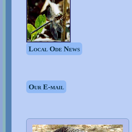
Local Ode News
Our E-mail