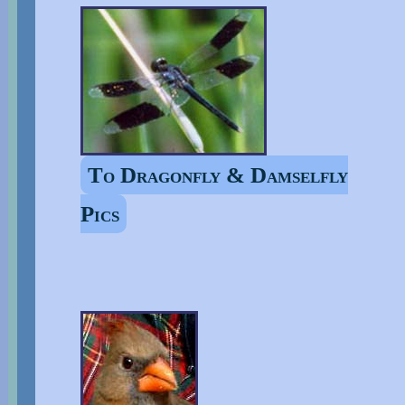
To Dragonfly & Damselfly
Pics