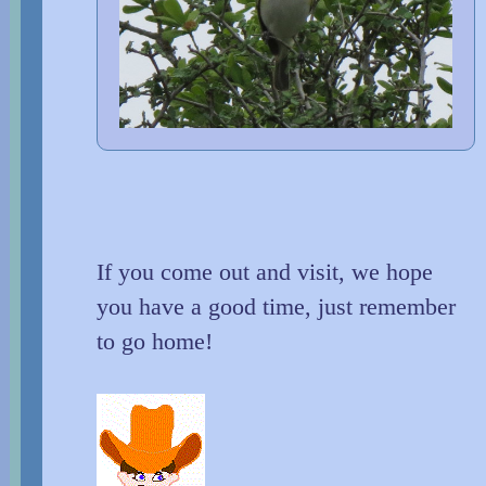
If you come out and visit, we hope
you have a good time, just remember
to go home!