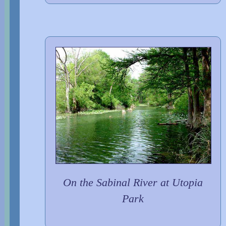
On the Sabinal River at Utopia
Park