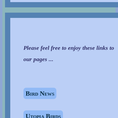
Please feel free to enjoy these links to
our pages ...
Bird News
Utopia Birds