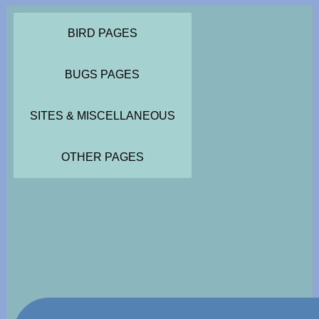
BIRD PAGES
BUGS PAGES
SITES & MISCELLANEOUS
OTHER PAGES