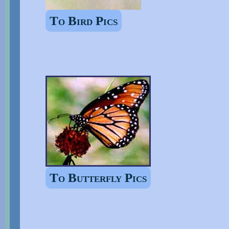
To Bird Pics
To Butterfly Pics