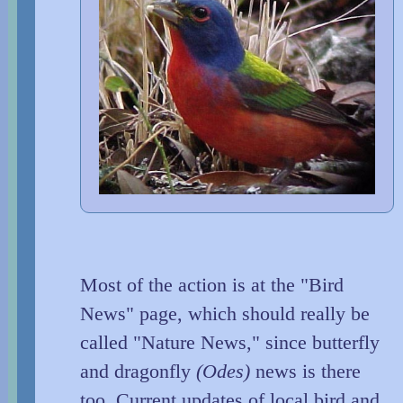
Most of the action is at the "Bird
News" page, which should really be
called "Nature News," since butterfly
and dragonfly
(Odes)
news is there
too. Current updates of local bird and