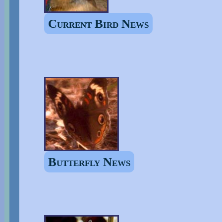
Current Bird News
Butterfly News