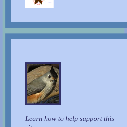
Learn how to help support this