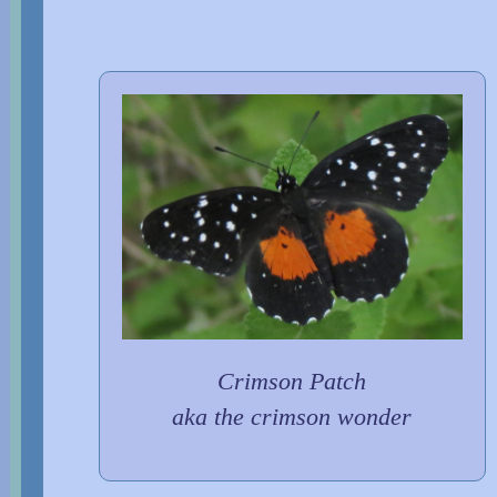
Crimson Patch
aka the crimson wonder