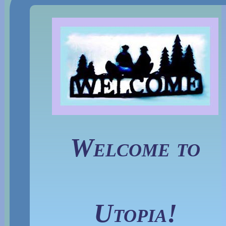
Welcome to
Utopia!