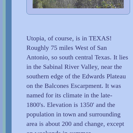
Utopia, of course, is in TEXAS!
Roughly 75 miles West of San
Antonio, so south central Texas. It lies
in the Sabinal River Valley, near the
southern edge of the Edwards Plateau
on the Balcones Escarpment. It was
named for its climate in the late-
1800's. Elevation is 1350' and the
population in town and surrounding
area is about 200 and change, except