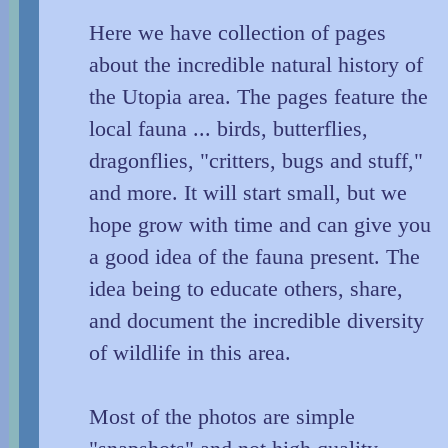
Here we have collection of pages
about the incredible natural history of
the Utopia area. The pages feature the
local fauna ... birds, butterflies,
dragonflies, "critters, bugs and stuff,"
and more. It will start small, but we
hope grow with time and can give you
a good idea of the fauna present. The
idea being to educate others, share,
and document the incredible diversity
of wildlife in this area.
Most of the photos are simple