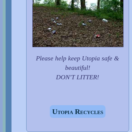
Please help keep Utopia safe &
beautiful!
DON'T LITTER!
Utopia Recycles